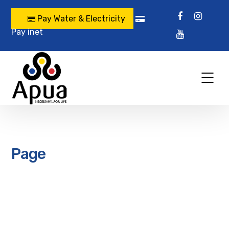
Pay Water & Electricity
Pay inet
Page