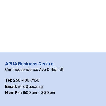
APUA Business Centre
Cnr Independence Ave & High St.
Tel:
268-480-7150
Email:
info@apua.ag
Mon-Fri:
8:00 am – 3:30 pm