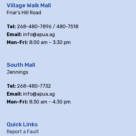
Village Walk Mall
Friar’s Hill Road
Tel:
268-480-7896 / 480-7518
Email:
info@apua.ag
Mon-Fri:
8:00 am – 3:30 pm
South Mall
Jennings
Tel:
268-480-7732
Email:
info@apua.ag
Mon-Fri:
8:30 am – 4:30 pm
Quick Links
Report a Fault