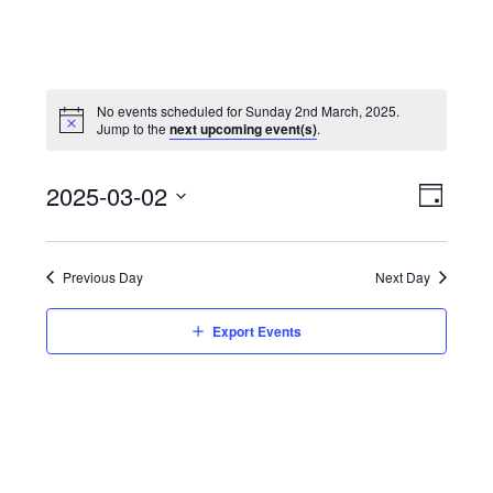
No events scheduled for Sunday 2nd March, 2025.
Jump to the
next upcoming event(s)
.
View
Event
2025-03-02
Views
Day
Navi
Naviga
Select
date.
Previous Day
Next Day
Export Events