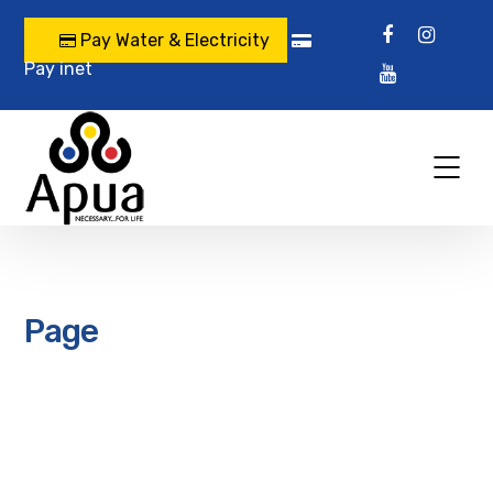
Pay Water & Electricity
Pay inet
Page