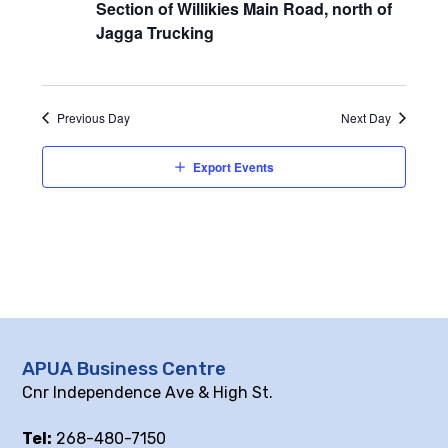
Section of Willikies Main Road, north of
Jagga Trucking
Previous Day
Next Day
Export Events
APUA Business Centre
Cnr Independence Ave & High St.
Tel:
268-480-7150