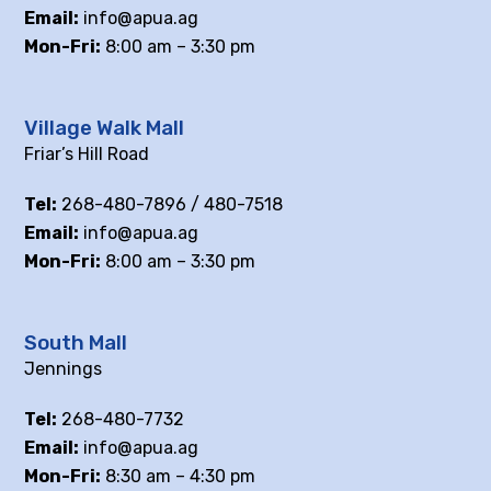
Email:
info@apua.ag
Mon-Fri:
8:00 am – 3:30 pm
Village Walk Mall
Friar’s Hill Road
Tel:
268-480-7896 / 480-7518
Email:
info@apua.ag
Mon-Fri:
8:00 am – 3:30 pm
South Mall
Jennings
Tel:
268-480-7732
Email:
info@apua.ag
Mon-Fri:
8:30 am – 4:30 pm