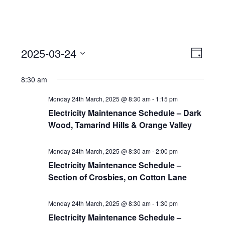
View
Event
2025-03-24
Views
Day
Navi
Naviga
Select
8:30 am
date.
Monday 24th March, 2025 @ 8:30 am
-
1:15 pm
Electricity Maintenance Schedule – Dark
Wood, Tamarind Hills & Orange Valley
Monday 24th March, 2025 @ 8:30 am
-
2:00 pm
Electricity Maintenance Schedule –
Section of Crosbies, on Cotton Lane
Monday 24th March, 2025 @ 8:30 am
-
1:30 pm
Electricity Maintenance Schedule –