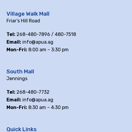
Village Walk Mall
Friar’s Hill Road
Tel:
268-480-7896 / 480-7518
Email:
info@apua.ag
Mon-Fri:
8:00 am – 3:30 pm
South Mall
Jennings
Tel:
268-480-7732
Email:
info@apua.ag
Mon-Fri:
8:30 am – 4:30 pm
Quick Links