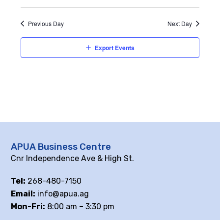
Previous Day
Next Day
Export Events
APUA Business Centre
Cnr Independence Ave & High St.
Tel:
268-480-7150
Email:
info@apua.ag
Mon-Fri:
8:00 am – 3:30 pm