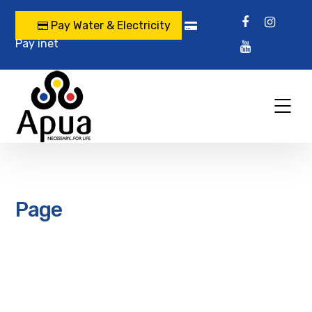
Pay Water & Electricity
Pay inet
Page