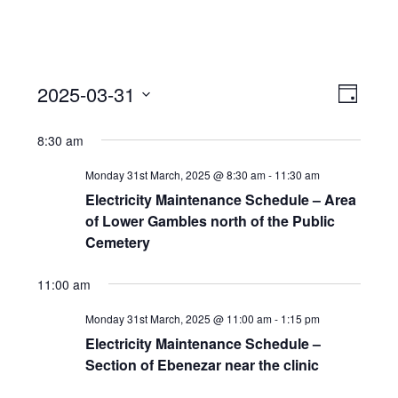
View
Event
2025-03-31
Views
Day
Navi
Naviga
Select
8:30 am
date.
Monday 31st March, 2025 @ 8:30 am
-
11:30 am
Electricity Maintenance Schedule – Area
of Lower Gambles north of the Public
Cemetery
11:00 am
Monday 31st March, 2025 @ 11:00 am
-
1:15 pm
Electricity Maintenance Schedule –
Section of Ebenezar near the clinic