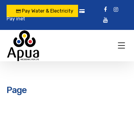
Pay Water & Electricity
Pay inet
Page