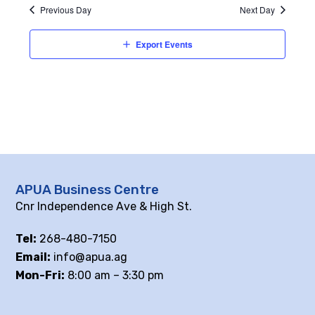
Previous Day
Next Day
Export Events
APUA Business Centre
Cnr Independence Ave & High St.
Tel:
268-480-7150
Email:
info@apua.ag
Mon-Fri:
8:00 am – 3:30 pm