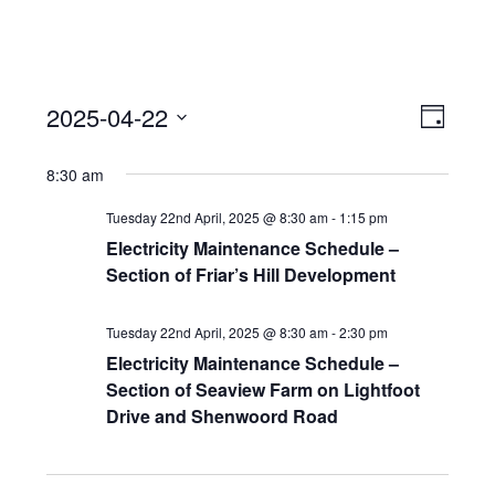
View
Event
2025-04-22
Views
Day
Navi
Naviga
Select
8:30 am
date.
Tuesday 22nd April, 2025 @ 8:30 am
-
1:15 pm
Electricity Maintenance Schedule –
Section of Friar’s Hill Development
Tuesday 22nd April, 2025 @ 8:30 am
-
2:30 pm
Electricity Maintenance Schedule –
Section of Seaview Farm on Lightfoot
Drive and Shenwoord Road