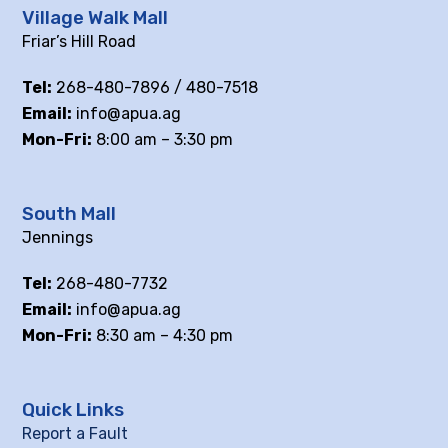
Village Walk Mall
Friar’s Hill Road
Tel:
268-480-7896 / 480-7518
Email:
info@apua.ag
Mon-Fri:
8:00 am – 3:30 pm
South Mall
Jennings
Tel:
268-480-7732
Email:
info@apua.ag
Mon-Fri:
8:30 am – 4:30 pm
Quick Links
Report a Fault