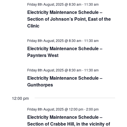
Friday 8th August, 2025 @ 8:30 am
-
11:30 am
Electricity Maintenance Schedule –
Section of Johnson’s Point, East of the
Clinic
Friday 8th August, 2025 @ 8:30 am
-
11:30 am
Electricity Maintenance Schedule –
Paynters West
Friday 8th August, 2025 @ 8:30 am
-
11:30 am
Electricity Maintenance Schedule –
Gunthorpes
12:00 pm
Friday 8th August, 2025 @ 12:00 pm
-
2:00 pm
Electricity Maintenance Schedule –
Section of Crabbe Hill, in the vicinity of