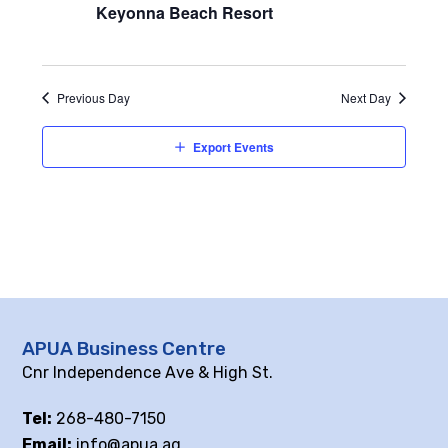
Keyonna Beach Resort
Previous Day
Next Day
Export Events
APUA Business Centre
Cnr Independence Ave & High St.
Tel:
268-480-7150
Email:
info@apua.ag