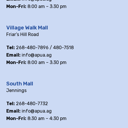
Mon-Fri:
8:00 am – 3:30 pm
Village Walk Mall
Friar’s Hill Road
Tel:
268-480-7896 / 480-7518
Email:
info@apua.ag
Mon-Fri:
8:00 am – 3:30 pm
South Mall
Jennings
Tel:
268-480-7732
Email:
info@apua.ag
Mon-Fri:
8:30 am – 4:30 pm