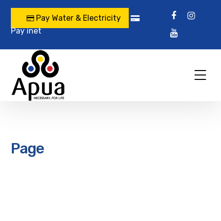
Pay Water & Electricity
Pay inet
Page