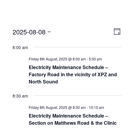
View
Event
2025-08-08
Views
Day
Navi
Naviga
Select
8:00 am
date.
Friday 8th August, 2025 @ 8:00 am
-
5:00 pm
Electricity Maintenance Schedule –
Factory Road in the vicinity of XPZ and
North Sound
8:30 am
Friday 8th August, 2025 @ 8:30 am
-
10:15 am
Electricity Maintenance Schedule –
Section on Matthews Road & the Clinic