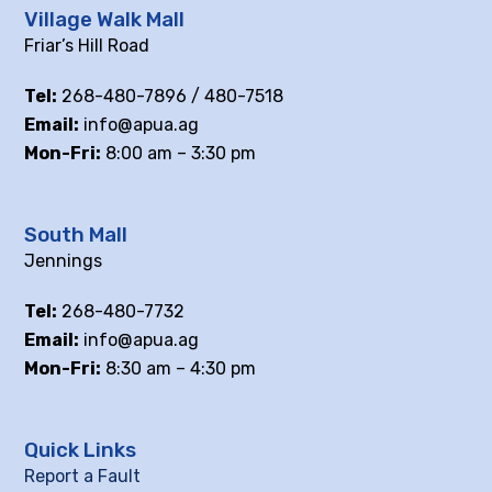
Village Walk Mall
Friar’s Hill Road
Tel:
268-480-7896 / 480-7518
Email:
info@apua.ag
Mon-Fri:
8:00 am – 3:30 pm
South Mall
Jennings
Tel:
268-480-7732
Email:
info@apua.ag
Mon-Fri:
8:30 am – 4:30 pm
Quick Links
Report a Fault