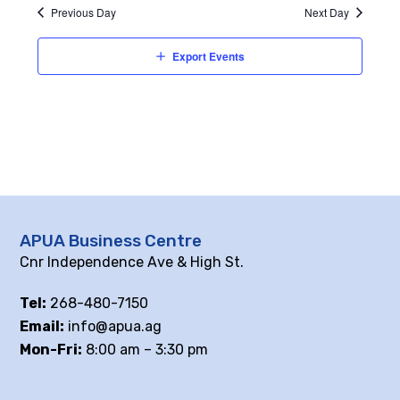
Previous Day
Next Day
Export Events
APUA Business Centre
Cnr Independence Ave & High St.
Tel:
268-480-7150
Email:
info@apua.ag
Mon-Fri:
8:00 am – 3:30 pm