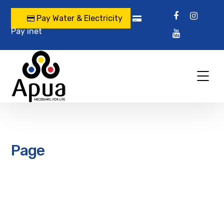
Pay Water & Electricity
Pay inet
Page