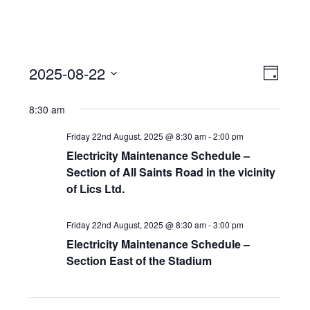
View
Event
2025-08-22
Views
Day
Navi
Naviga
Select
8:30 am
date.
Friday 22nd August, 2025 @ 8:30 am
-
2:00 pm
Electricity Maintenance Schedule –
Section of All Saints Road in the vicinity
of Lics Ltd.
Friday 22nd August, 2025 @ 8:30 am
-
3:00 pm
Electricity Maintenance Schedule –
Section East of the Stadium