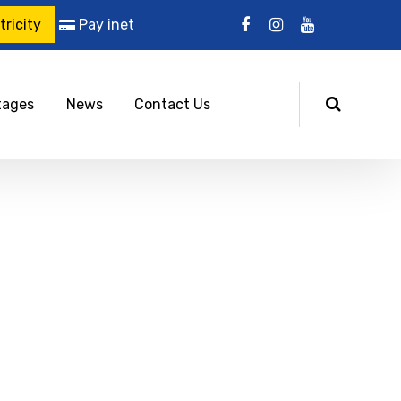
ricity
Pay inet
tages
News
Contact Us