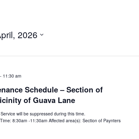
pril, 2026
-
11:30 am
tenance Schedule – Section of
vicinity of Guava Lane
y Service will be suppressed during this time.
Time: 8:30am -11:30am Affected area(s): Section of Paynters