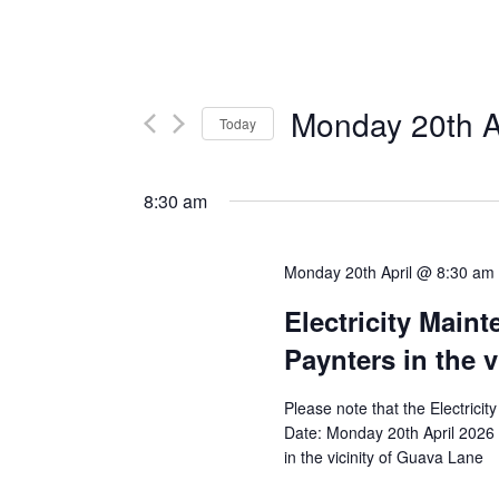
Monday 20th A
Today
Select
date.
8:30 am
Monday 20th April @ 8:30 am
Electricity Main
Paynters in the 
Please note that the Electricit
Date: Monday 20th April 2026 
in the vicinity of Guava Lane