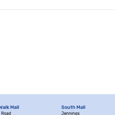
Walk Mall
South Mall
ll Road
Jennings