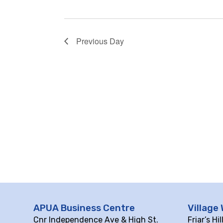
Previous Day
APUA Business Centre
Village 
Cnr Independence Ave & High St.
Friar’s Hi