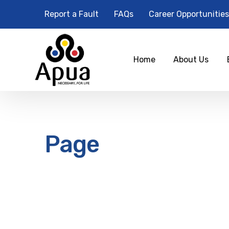
Report a Fault
FAQs
Career Opportunities
Home
About Us
Page