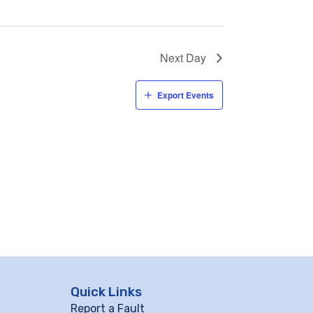
Next Day
Export Events
Quick Links
Report a Fault