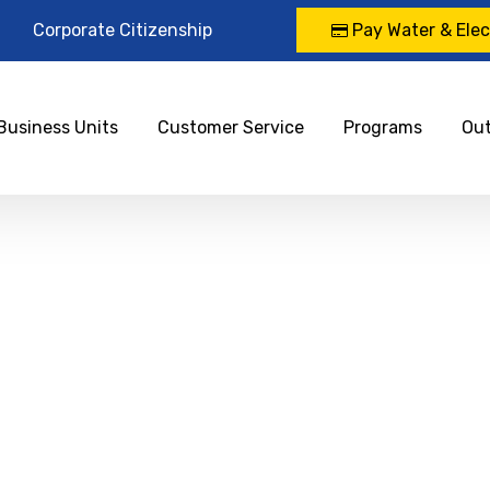
Corporate Citizenship
Pay Water & Elect
Business Units
Customer Service
Programs
Ou