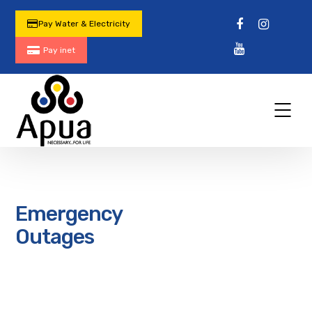
Pay Water & Electricity
Pay inet
Emergency
Outages