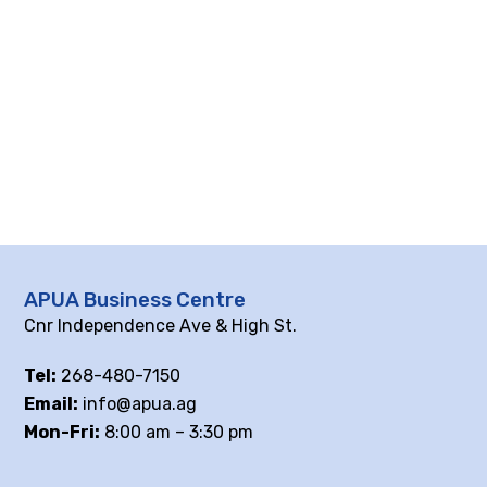
APUA Business Centre
Cnr Independence Ave & High St.
Tel:
268-480-7150
Email:
info@apua.ag
Mon-Fri:
8:00 am – 3:30 pm