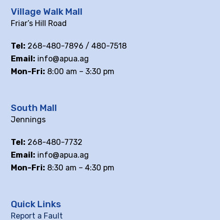
Village Walk Mall
Friar’s Hill Road
Tel:
268-480-7896 / 480-7518
Email:
info@apua.ag
Mon-Fri:
8:00 am – 3:30 pm
South Mall
Jennings
Tel:
268-480-7732
Email:
info@apua.ag
Mon-Fri:
8:30 am – 4:30 pm
Quick Links
Report a Fault