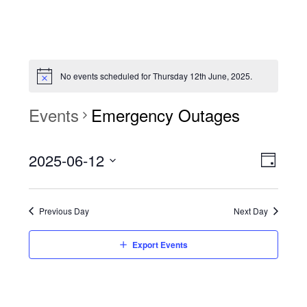
No events scheduled for Thursday 12th June, 2025.
Events
Emergency Outages
View
Event
2025-06-12
Views
Day
Navi
Naviga
Select
date.
Previous Day
Next Day
Export Events