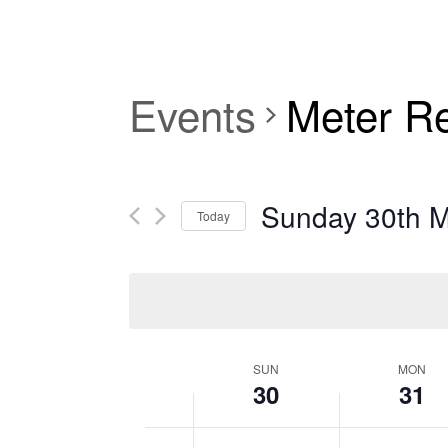
Events
Meter R
Sunday 30th 
Today
Select
date.
SUN
MON
30
31
Week
12