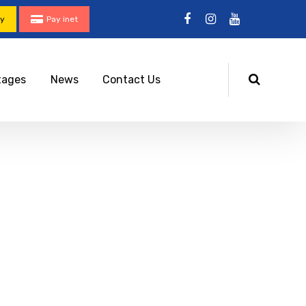
ty
Pay inet
tages
News
Contact Us