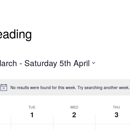
eading
March
 - 
Saturday 5th April
No results were found for this week. Try searching another week.
TUE
WED
THU
1
2
3