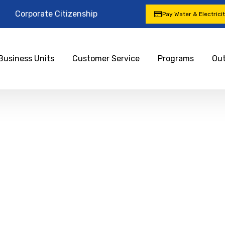
Corporate Citizenship
Pay Water & Electrici
Business Units
Customer Service
Programs
Ou