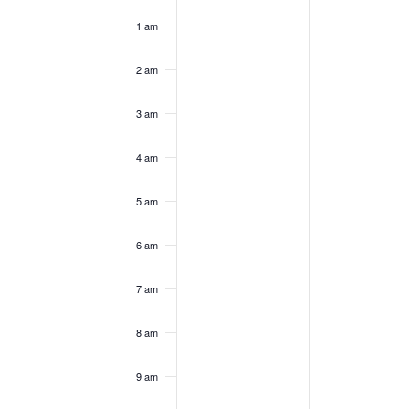
of
am
1 am
Events
2 am
3 am
4 am
5 am
6 am
7 am
8 am
9 am