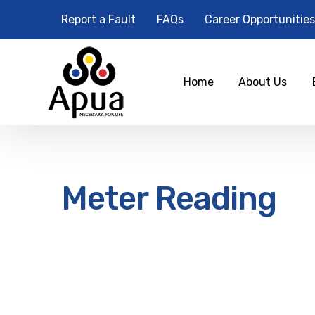
Report a Fault
FAQs
Career Opportunities
Home
About Us
Meter Reading