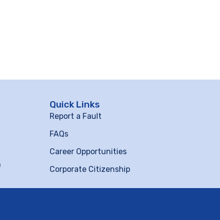
Quick Links
Report a Fault
FAQs
Career Opportunities
m
Corporate Citizenship