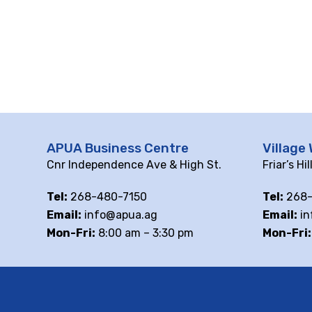
APUA Business Centre
Village 
Cnr Independence Ave & High St.
Friar’s Hi
Tel:
268-480-7150
Tel:
268-
Email:
info@apua.ag
Email:
in
Mon-Fri:
8:00 am – 3:30 pm
Mon-Fri: