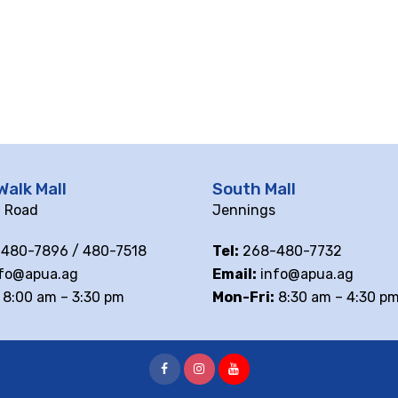
Walk Mall
South Mall
ll Road
Jennings
480-7896 / 480-7518
Tel:
268-480-7732
fo@apua.ag
Email:
info@apua.ag
8:00 am – 3:30 pm
Mon-Fri:
8:30 am – 4:30 p