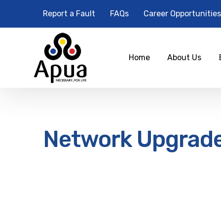
Report a Fault
FAQs
Career Opportunities
Home
About Us
Network Upgrad