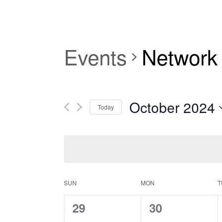
Events
Network
October 2024
Today
Select
date.
Calendar
SUN
MON
T
0
0
29
30
of