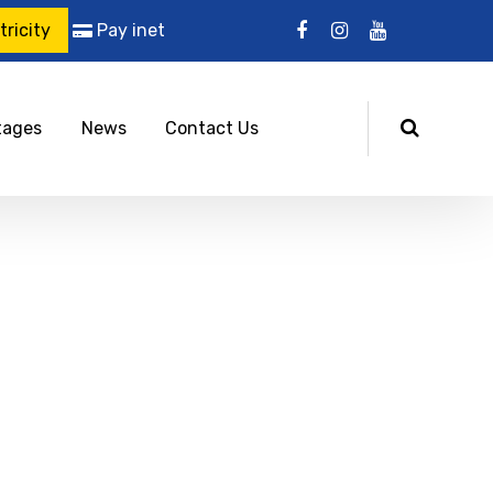
ricity
Pay inet
tages
News
Contact Us