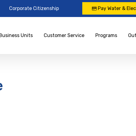
Corporate Citizenship
Pay Water & Elect
Business Units
Customer Service
Programs
Ou
e