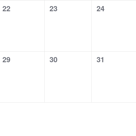
0
0
0
22
23
24
events,
events,
events,
0
0
0
29
30
31
events,
events,
events,