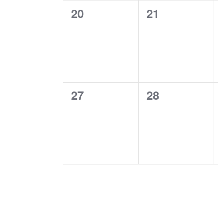
0
0
20
21
events,
events,
0
0
27
28
events,
events,