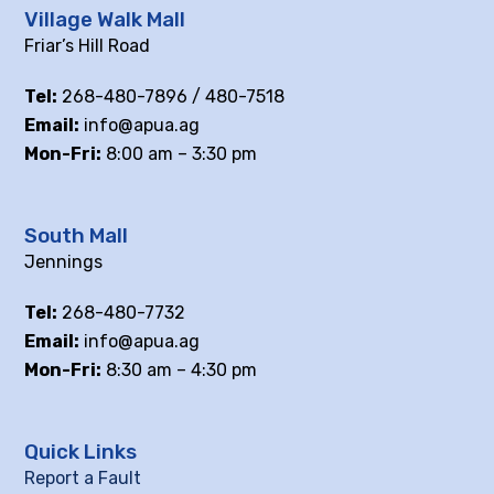
Village Walk Mall
Friar’s Hill Road
Tel:
268-480-7896 / 480-7518
Email:
info@apua.ag
Mon-Fri:
8:00 am – 3:30 pm
South Mall
Jennings
Tel:
268-480-7732
Email:
info@apua.ag
Mon-Fri:
8:30 am – 4:30 pm
Quick Links
Report a Fault