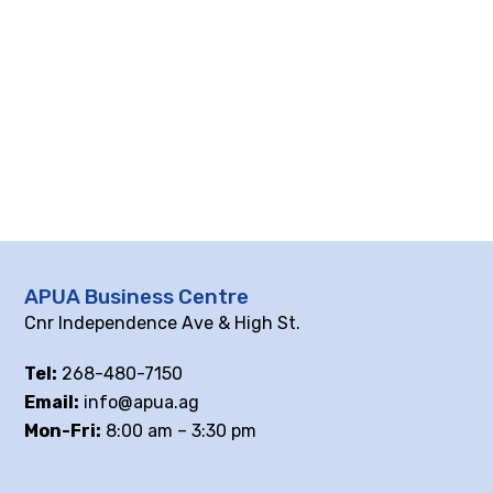
APUA Business Centre
Cnr Independence Ave & High St.
Tel:
268-480-7150
Email:
info@apua.ag
Mon-Fri:
8:00 am – 3:30 pm