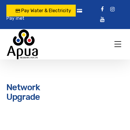
Pay Water & Electricity
Pay inet
Network
Upgrade