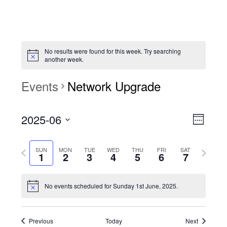
No results were found for this week. Try searching
another week.
Events
Network Upgrade
View
Event
2025-06
Views
Week
Navi
Naviga
Select
Previous
Next
SUN
MON
TUE
WED
THU
FRI
SAT
date.
1
2
3
4
5
6
7
week
week
No events scheduled for Sunday 1st June, 2025.
Previous
Today
Next