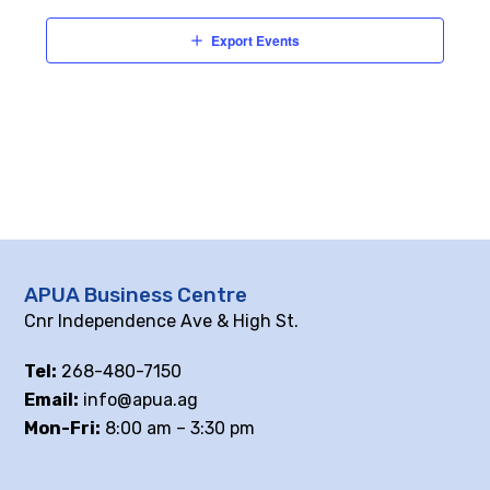
Export Events
APUA Business Centre
Cnr Independence Ave & High St.
Tel:
268-480-7150
Email:
info@apua.ag
Mon-Fri:
8:00 am – 3:30 pm