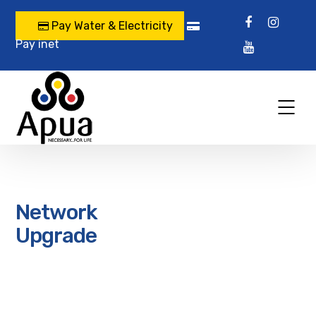
Pay Water & Electricity
Pay inet
Network
Upgrade