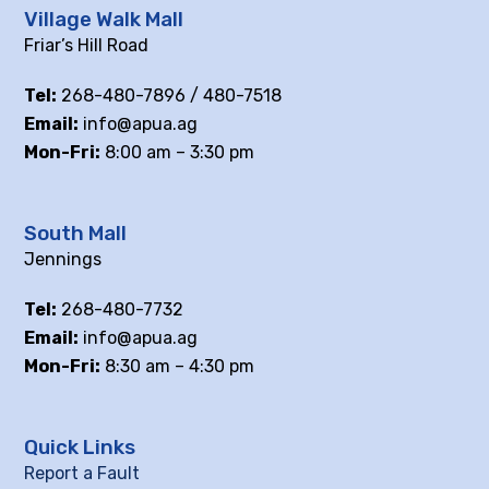
Village Walk Mall
Friar’s Hill Road
Tel:
268-480-7896 / 480-7518
Email:
info@apua.ag
Mon-Fri:
8:00 am – 3:30 pm
South Mall
Jennings
Tel:
268-480-7732
Email:
info@apua.ag
Mon-Fri:
8:30 am – 4:30 pm
Quick Links
Report a Fault