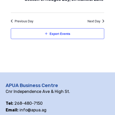
Previous Day
Next Day
Export Events
APUA Business Centre
Cnr Independence Ave & High St.
Tel:
268-480-7150
Email:
info@apua.ag