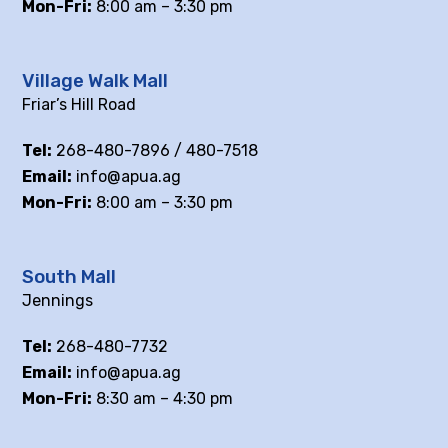
Mon-Fri:
8:00 am – 3:30 pm
Village Walk Mall
Friar’s Hill Road
Tel:
268-480-7896 / 480-7518
Email:
info@apua.ag
Mon-Fri:
8:00 am – 3:30 pm
South Mall
Jennings
Tel:
268-480-7732
Email:
info@apua.ag
Mon-Fri:
8:30 am – 4:30 pm