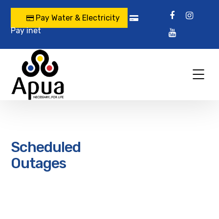
Pay Water & Electricity
Pay inet
Scheduled
Outages