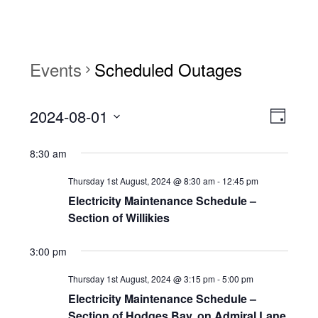
Events
Scheduled Outages
View
Event
2024-08-01
Views
Day
Navi
Naviga
Select
8:30 am
date.
Thursday 1st August, 2024 @ 8:30 am
-
12:45 pm
Electricity Maintenance Schedule –
Section of Willikies
3:00 pm
Thursday 1st August, 2024 @ 3:15 pm
-
5:00 pm
Electricity Maintenance Schedule –
Section of Hodges Bay, on Admiral Lane