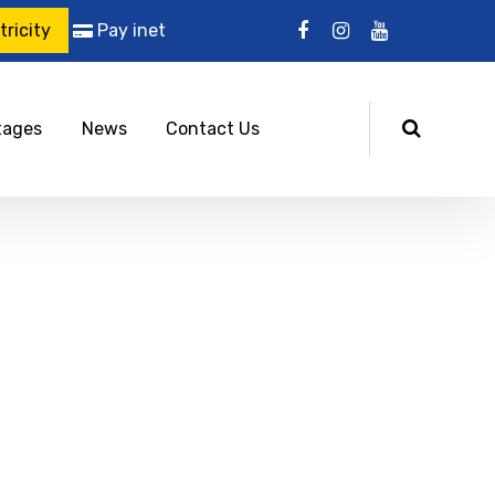
ricity
Pay inet
tages
News
Contact Us