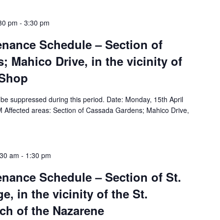
:30 pm
-
3:30 pm
tenance Schedule – Section of
 Mahico Drive, in the vicinity of
 Shop
ll be suppressed during this period. Date: Monday, 15th April
 Affected areas: Section of Cassada Gardens; Mahico Drive,
:30 am
-
1:30 pm
tenance Schedule – Section of St.
e, in the vicinity of the St.
ch of the Nazarene