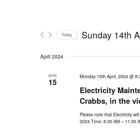
Sunday 14th Ap
Today
Select
date.
April 2024
MON
Monday 15th April, 2024 @ 8
15
Electricity Main
Crabbs, in the v
Please note that Electricity wi
2024 Time: 8:30 AM – 11:30 AM 