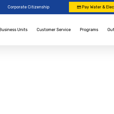
Corporate Citizenship
Pay Water & Elect
Business Units
Customer Service
Programs
Ou