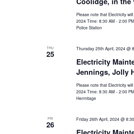
Coolidge, in the 
Please note that Electricity wi
2024 Time: 8:30 AM - 2:00 PM A
Police Station
THU
Thursday 25th April, 2024 @ 
25
Electricity Main
Jennings, Jolly
Please note that Electricity wi
2024 Time: 8:30 AM - 2:00 PM 
Hermitage
FRI
Friday 26th April, 2024 @ 8:3
26
Electricity Main