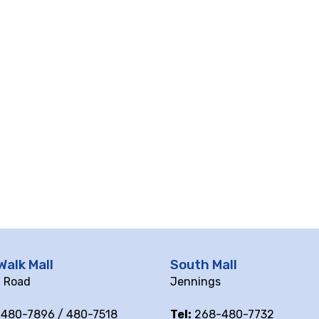
Walk Mall
South Mall
ll Road
Jennings
480-7896 / 480-7518
Tel:
268-480-7732