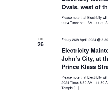
Ovals, west of t
Please note that Electricity wi
2024 Time: 8:30 AM - 11:30 AM
FRI
Friday 26th April, 2024 @ 8:3
26
Electricity Main
John’s City, at t
Prince Klass Str
Please note that Electricity wi
2024 Time: 8:30 AM - 11:30 AM 
Temple […]