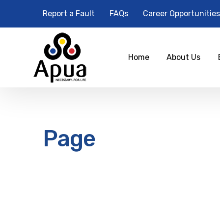
Report a Fault
FAQs
Career Opportunities
Home
About Us
Page