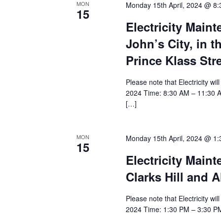
MON
Monday 15th April, 2024 @ 8
15
Electricity Main
John’s City, in t
Prince Klass Str
Please note that Electricity wi
2024 Time: 8:30 AM – 11:30 AM A
[…]
MON
Monday 15th April, 2024 @ 1
15
Electricity Main
Clarks Hill and A
Please note that Electricity wi
2024 Time: 1:30 PM – 3:30 PM A