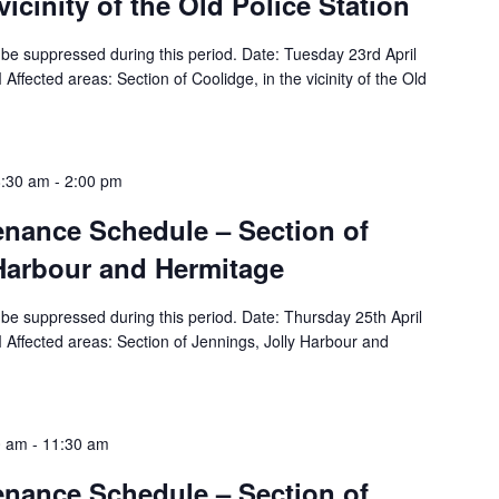
vicinity of the Old Police Station
ll be suppressed during this period. Date: Tuesday 23rd April
ffected areas: Section of Coolidge, in the vicinity of the Old
8:30 am
-
2:00 pm
tenance Schedule – Section of
 Harbour and Hermitage
ll be suppressed during this period. Date: Thursday 25th April
Affected areas: Section of Jennings, Jolly Harbour and
0 am
-
11:30 am
tenance Schedule – Section of