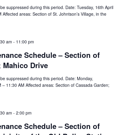
ll be suppressed during this period. Date: Tuesday, 16th April
ffected areas: Section of St. Johntson’s Village, in the
:30 am
-
11:00 pm
tenance Schedule – Section of
 Mahico Drive
ll be suppressed during this period. Date: Monday,
M – 11:30 AM Affected areas: Section of Cassada Garden;
:30 am
-
2:00 pm
tenance Schedule – Section of