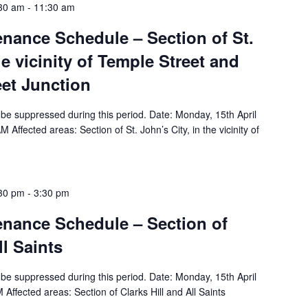
:30 am
-
11:30 am
tenance Schedule – Section of St.
he vicinity of Temple Street and
eet Junction
ll be suppressed during this period. Date: Monday, 15th April
ffected areas: Section of St. John’s City, in the vicinity of
:30 pm
-
3:30 pm
tenance Schedule – Section of
ll Saints
ll be suppressed during this period. Date: Monday, 15th April
ffected areas: Section of Clarks Hill and All Saints