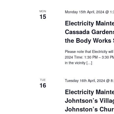
MON
Monday 15th April, 2024 @ 1
15
Electricity Main
Cassada Gardens;
the Body Works
Please note that Electricity wi
2024 Time: 1:30 PM – 3:30 PM
in the vicinity […]
TUE
Tuesday 16th April, 2024 @ 8
16
Electricity Main
Johntson’s Villag
Johnston’s Chur