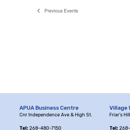
Previous
Events
APUA Business Centre
Village 
Cnr Independence Ave & High St.
Friar’s Hi
Tel:
268-480-7150
Tel:
268-