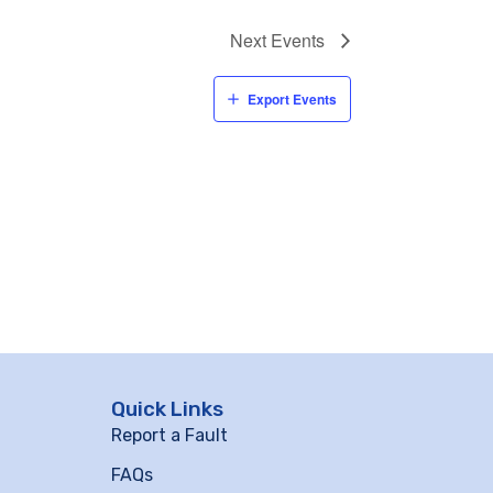
Next
Events
Export Events
Quick Links
Report a Fault
FAQs