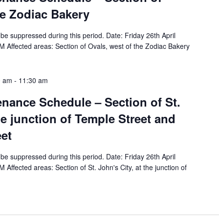
he Zodiac Bakery
ll be suppressed during this period. Date: Friday 26th April
 Affected areas: Section of Ovals, west of the Zodiac Bakery
0 am
-
11:30 am
tenance Schedule – Section of St.
he junction of Temple Street and
eet
ll be suppressed during this period. Date: Friday 26th April
Affected areas: Section of St. John's City, at the junction of