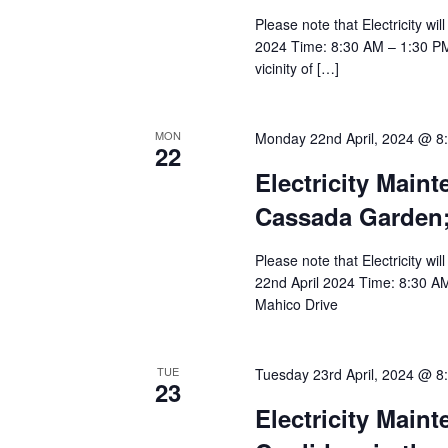
Please note that Electricity wi
2024 Time: 8:30 AM – 1:30 PM A
vicinity of […]
MON
Monday 22nd April, 2024 @ 8
22
Electricity Main
Cassada Garden;
Please note that Electricity wi
22nd April 2024 Time: 8:30 A
Mahico Drive
TUE
Tuesday 23rd April, 2024 @ 8
23
Electricity Main