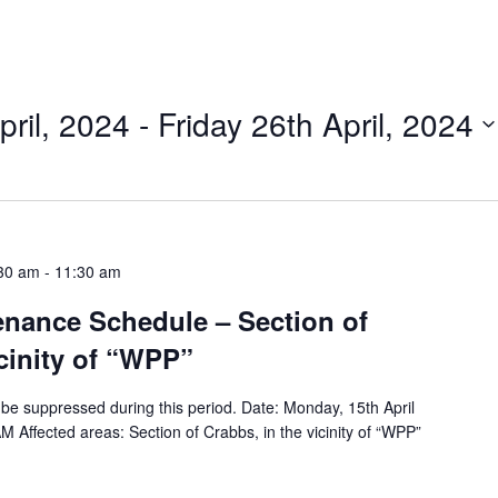
ril, 2024
 - 
Friday 26th April, 2024
:30 am
-
11:30 am
tenance Schedule – Section of
icinity of “WPP”
ll be suppressed during this period. Date: Monday, 15th April
Affected areas: Section of Crabbs, in the vicinity of “WPP”