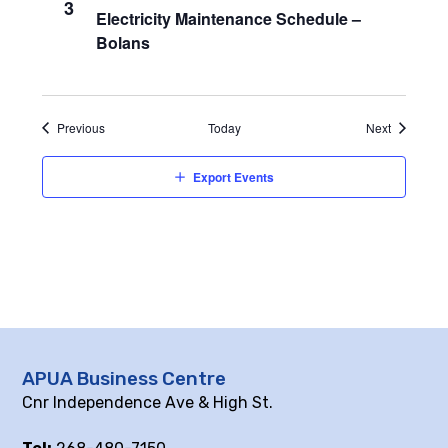
3
Electricity Maintenance Schedule –
Bolans
Events
Events
Previous
Today
Next
Export Events
APUA Business Centre
Cnr Independence Ave & High St.