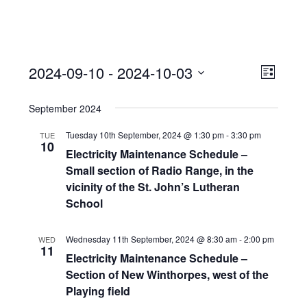
View
Event
2024-09-10
 - 
2024-10-03
Views
List
Navi
Naviga
Select
September 2024
date.
Tuesday 10th September, 2024 @ 1:30 pm
-
3:30 pm
TUE
10
Electricity Maintenance Schedule –
Small section of Radio Range, in the
vicinity of the St. John’s Lutheran
School
Wednesday 11th September, 2024 @ 8:30 am
-
2:00 pm
WED
11
Electricity Maintenance Schedule –
Section of New Winthorpes, west of the
Playing field