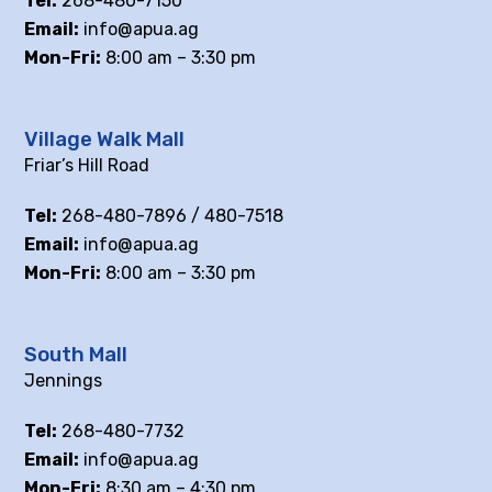
Tel:
268-480-7150
Email:
info@apua.ag
Mon-Fri:
8:00 am – 3:30 pm
Village Walk Mall
Friar’s Hill Road
Tel:
268-480-7896 / 480-7518
Email:
info@apua.ag
Mon-Fri:
8:00 am – 3:30 pm
South Mall
Jennings
Tel:
268-480-7732
Email:
info@apua.ag
Mon-Fri:
8:30 am – 4:30 pm