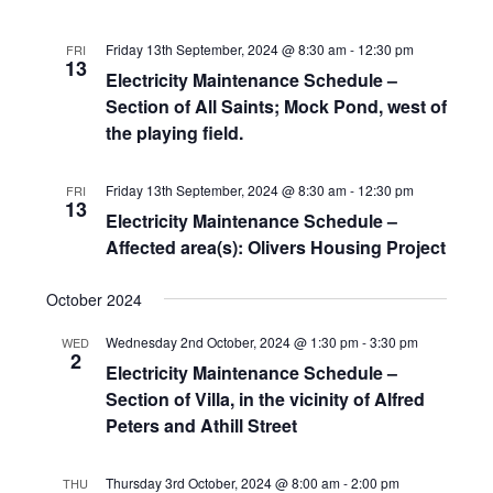
Friday 13th September, 2024 @ 8:30 am
-
12:30 pm
FRI
13
Electricity Maintenance Schedule –
Section of All Saints; Mock Pond, west of
the playing field.
Friday 13th September, 2024 @ 8:30 am
-
12:30 pm
FRI
13
Electricity Maintenance Schedule –
Affected area(s): Olivers Housing Project
October 2024
Wednesday 2nd October, 2024 @ 1:30 pm
-
3:30 pm
WED
2
Electricity Maintenance Schedule –
Section of Villa, in the vicinity of Alfred
Peters and Athill Street
Thursday 3rd October, 2024 @ 8:00 am
-
2:00 pm
THU