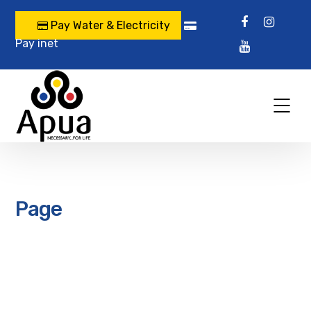
Pay Water & Electricity
Pay inet
Page