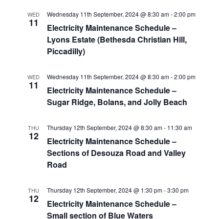
Wednesday 11th September, 2024 @ 8:30 am
-
2:00 pm
WED
11
Electricity Maintenance Schedule –
Lyons Estate (Bethesda Christian Hill,
Piccadilly)
Wednesday 11th September, 2024 @ 8:30 am
-
2:00 pm
WED
11
Electricity Maintenance Schedule –
Sugar Ridge, Bolans, and Jolly Beach
Thursday 12th September, 2024 @ 8:30 am
-
11:30 am
THU
12
Electricity Maintenance Schedule –
Sections of Desouza Road and Valley
Road
Thursday 12th September, 2024 @ 1:30 pm
-
3:30 pm
THU
12
Electricity Maintenance Schedule –
Small section of Blue Waters