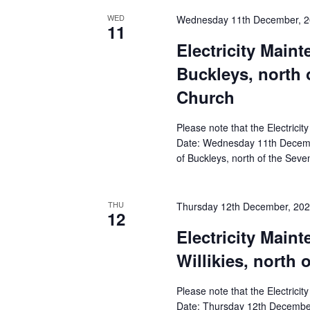
WED
Wednesday 11th December, 
11
Electricity Main
Buckleys, north 
Church
Please note that the Electricit
Date: Wednesday 11th Decembe
of Buckleys, north of the Sev
THU
Thursday 12th December, 20
12
Electricity Main
Willikies, north 
Please note that the Electricit
Date: Thursday 12th December