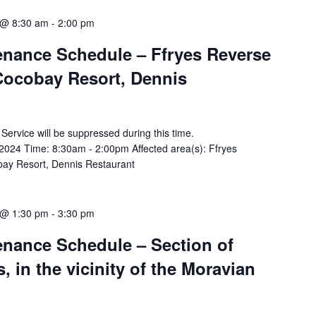
 @ 8:30 am
-
2:00 pm
tenance Schedule – Ffryes Reverse
Cocobay Resort, Dennis
y Service will be suppressed during this time.
024 Time: 8:30am - 2:00pm Affected area(s): Ffryes
ay Resort, Dennis Restaurant
 @ 1:30 pm
-
3:30 pm
tenance Schedule – Section of
 in the vicinity of the Moravian