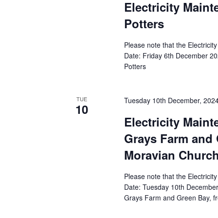
Electricity Main
Potters
Please note that the Electricit
Date: Friday 6th December 202
Potters
TUE
Tuesday 10th December, 202
10
Electricity Main
Grays Farm and 
Moravian Church
Please note that the Electricit
Date: Tuesday 10th December 
Grays Farm and Green Bay, f