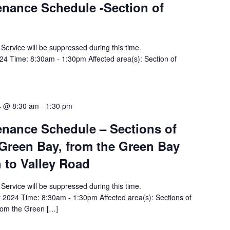
tenance Schedule -Section of
y Service will be suppressed during this time.
4 Time: 8:30am - 1:30pm Affected area(s): Section of
4 @ 8:30 am
-
1:30 pm
tenance Schedule – Sections of
Green Bay, from the Green Bay
 to Valley Road
y Service will be suppressed during this time.
2024 Time: 8:30am - 1:30pm Affected area(s): Sections of
rom the Green […]