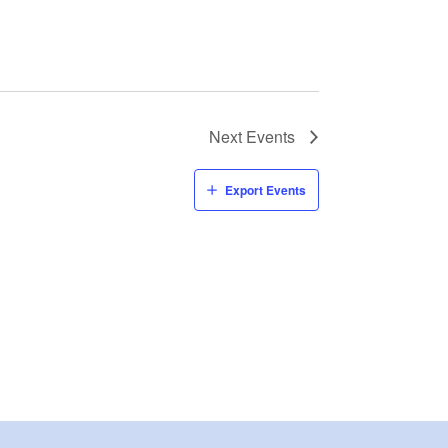
Next
Events
Export Events