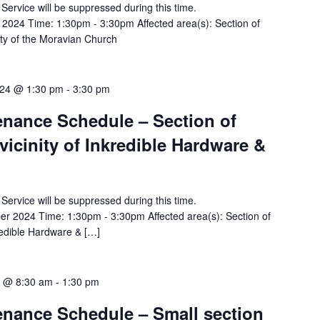
y Service will be suppressed during this time.
2024 Time: 1:30pm - 3:30pm Affected area(s): Section of
ity of the Moravian Church
24 @ 1:30 pm
-
3:30 pm
tenance Schedule – Section of
vicinity of Inkredible Hardware &
y Service will be suppressed during this time.
 2024 Time: 1:30pm - 3:30pm Affected area(s): Section of
kredible Hardware & […]
4 @ 8:30 am
-
1:30 pm
tenance Schedule – Small section