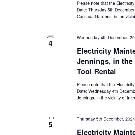
Please note that the Electricit
Date: Thursday 5th December 
Cassada Gardens, in the vicin
WED
Wednesday 4th December, 20
4
Electricity Main
Jennings, in the 
Tool Rental
Please note that the Electricit
Date: Wednesday 4th December
Jennings, in the vicinity of In
THU
Thursday 5th December, 202
5
Electricity Main