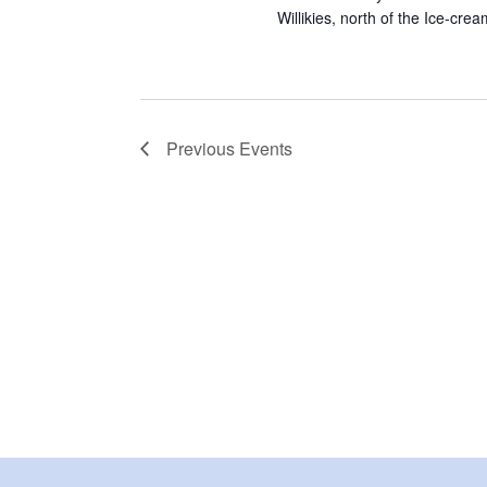
Willikies, north of the Ice-cre
Previous
Events