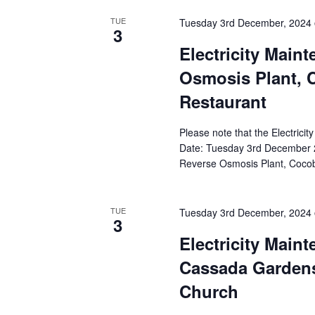
TUE
Tuesday 3rd December, 2024
3
Electricity Main
Osmosis Plant, 
Restaurant
Please note that the Electricit
Date: Tuesday 3rd December 2
Reverse Osmosis Plant, Cocob
TUE
Tuesday 3rd December, 2024
3
Electricity Main
Cassada Gardens,
Church