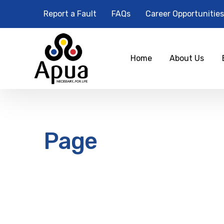
Report a Fault
FAQs
Career Opportunities
Home
About Us
Page