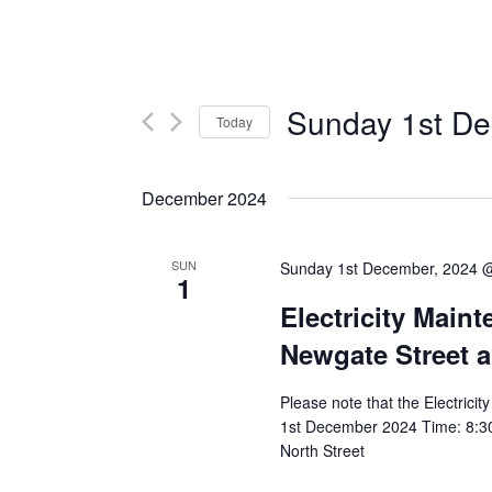
Sunday 1st De
Today
Select
date.
December 2024
SUN
Sunday 1st December, 2024 
1
Electricity Main
Newgate Street a
Please note that the Electrici
1st December 2024 Time: 8:30
North Street