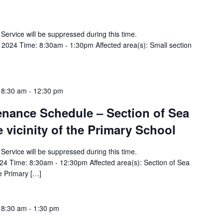
y Service will be suppressed during this time.
2024 Time: 8:30am - 1:30pm Affected area(s): Small section
 8:30 am
-
12:30 pm
tenance Schedule – Section of Sea
e vicinity of the Primary School
y Service will be suppressed during this time.
24 Time: 8:30am - 12:30pm Affected area(s): Section of Sea
he Primary […]
 8:30 am
-
1:30 pm