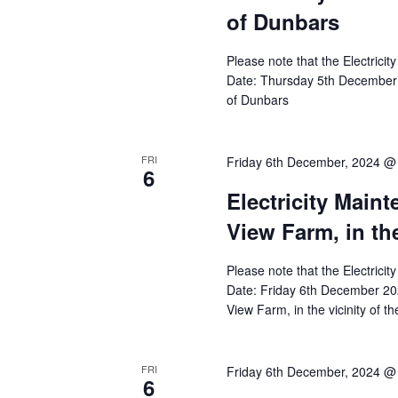
of Dunbars
Please note that the Electricit
Date: Thursday 5th December 
of Dunbars
FRI
Friday 6th December, 2024 @
6
Electricity Main
View Farm, in th
Please note that the Electricit
Date: Friday 6th December 20
View Farm, in the vicinity of t
FRI
Friday 6th December, 2024 @
6