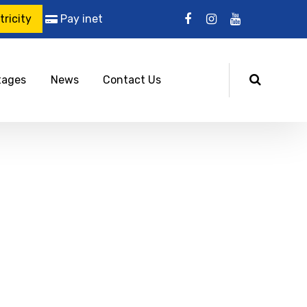
ricity
Pay inet
tages
News
Contact Us