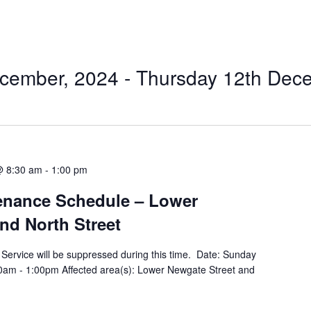
cember, 2024
 - 
Thursday 12th Dec
@ 8:30 am
-
1:00 pm
tenance Schedule – Lower
nd North Street
ty Service will be suppressed during this time. Date: Sunday
am - 1:00pm Affected area(s): Lower Newgate Street and