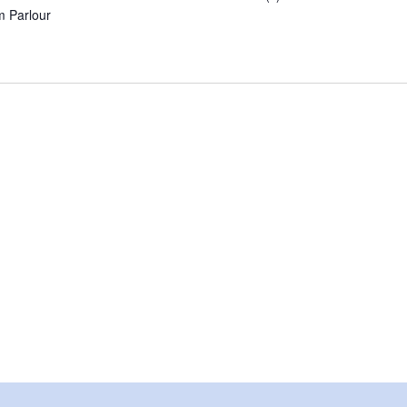
am Parlour