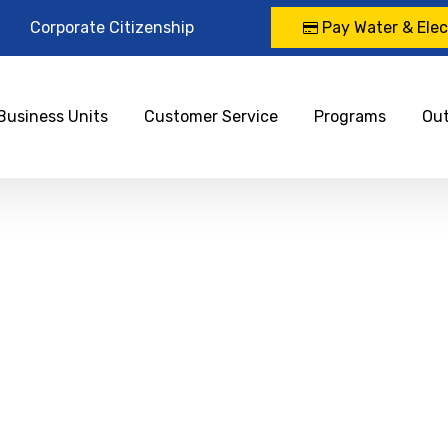
Corporate Citizenship
Pay Water & Elect
Business Units
Customer Service
Programs
Ou