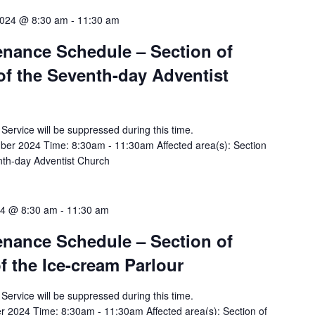
2024 @ 8:30 am
-
11:30 am
tenance Schedule – Section of
of the Seventh-day Adventist
y Service will be suppressed during this time.
r 2024 Time: 8:30am - 11:30am Affected area(s): Section
enth-day Adventist Church
24 @ 8:30 am
-
11:30 am
tenance Schedule – Section of
of the Ice-cream Parlour
y Service will be suppressed during this time.
 2024 Time: 8:30am - 11:30am Affected area(s): Section of