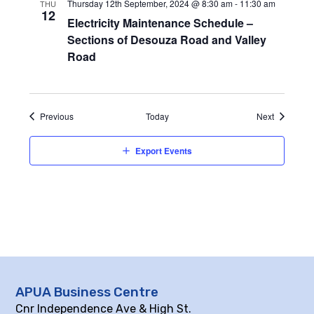
Thursday 12th September, 2024 @ 8:30 am
-
11:30 am
THU
12
Electricity Maintenance Schedule –
Sections of Desouza Road and Valley
Road
Events
Events
Previous
Today
Next
Export Events
APUA Business Centre
Cnr Independence Ave & High St.