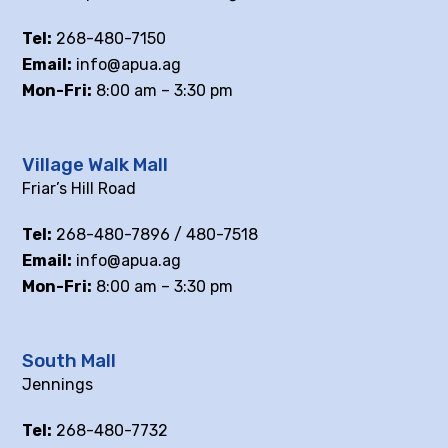
Tel:
268-480-7150
Email:
info@apua.ag
Mon-Fri:
8:00 am – 3:30 pm
Village Walk Mall
Friar’s Hill Road
Tel:
268-480-7896 / 480-7518
Email:
info@apua.ag
Mon-Fri:
8:00 am – 3:30 pm
South Mall
Jennings
Tel:
268-480-7732