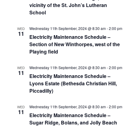
vicinity of the St. John’s Lutheran
School
Wednesday 11th September, 2024 @ 8:30 am
-
2:00 pm
WED
11
Electricity Maintenance Schedule –
Section of New Winthorpes, west of the
Playing field
Wednesday 11th September, 2024 @ 8:30 am
-
2:00 pm
WED
11
Electricity Maintenance Schedule –
Lyons Estate (Bethesda Christian Hill,
Piccadilly)
Wednesday 11th September, 2024 @ 8:30 am
-
2:00 pm
WED
11
Electricity Maintenance Schedule –
Sugar Ridge, Bolans, and Jolly Beach