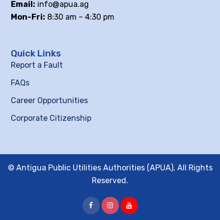
Email:
info@apua.ag
Mon-Fri:
8:30 am – 4:30 pm
Quick Links
Report a Fault
FAQs
Career Opportunities
Corporate Citizenship
© Antigua Public Utilities Authorities (APUA), All Rights
Reserved.