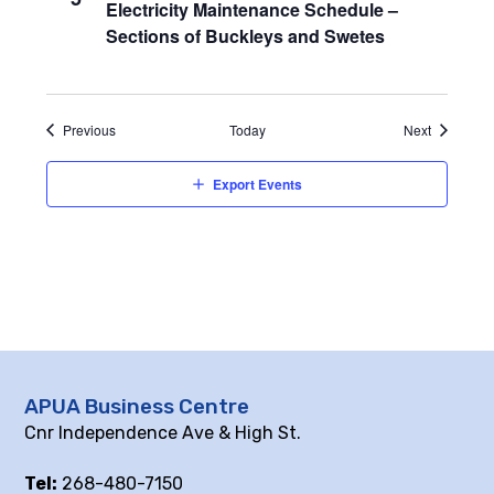
Electricity Maintenance Schedule –
Sections of Buckleys and Swetes
Events
Events
Previous
Today
Next
Export Events
APUA Business Centre
Cnr Independence Ave & High St.
Tel:
268-480-7150