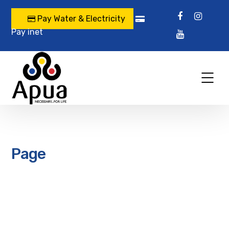
Pay Water & Electricity
Pay inet
Page