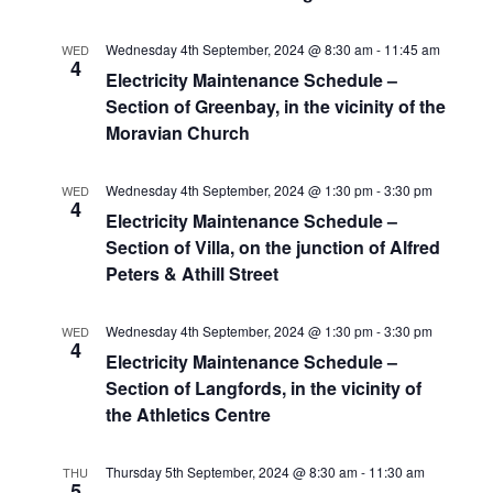
Wednesday 4th September, 2024 @ 8:30 am
-
11:45 am
WED
4
Electricity Maintenance Schedule –
Section of Greenbay, in the vicinity of the
Moravian Church
Wednesday 4th September, 2024 @ 1:30 pm
-
3:30 pm
WED
4
Electricity Maintenance Schedule –
Section of Villa, on the junction of Alfred
Peters & Athill Street
Wednesday 4th September, 2024 @ 1:30 pm
-
3:30 pm
WED
4
Electricity Maintenance Schedule –
Section of Langfords, in the vicinity of
the Athletics Centre
Thursday 5th September, 2024 @ 8:30 am
-
11:30 am
THU
5