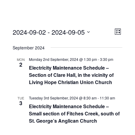
View
Event
2024-09-02
 - 
2024-09-05
Views
List
Navi
Naviga
Select
September 2024
date.
Monday 2nd September, 2024 @ 1:30 pm
-
3:30 pm
MON
2
Electricity Maintenance Schedule –
Section of Clare Hall, in the vicinity of
Living Hope Christian Union Church
Tuesday 3rd September, 2024 @ 8:30 am
-
11:30 am
TUE
3
Electricity Maintenance Schedule –
Small section of Fitches Creek, south of
St. George’s Anglican Church