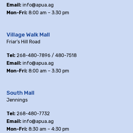
Email:
info@apua.ag
Mon-Fri:
8:00 am – 3:30 pm
Village Walk Mall
Friar’s Hill Road
Tel:
268-480-7896 / 480-7518
Email:
info@apua.ag
Mon-Fri:
8:00 am – 3:30 pm
South Mall
Jennings
Tel:
268-480-7732
Email:
info@apua.ag
Mon-Fri:
8:30 am – 4:30 pm