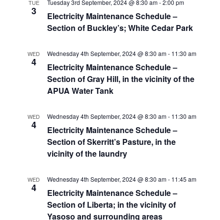
Tuesday 3rd September, 2024 @ 8:30 am
-
2:00 pm
TUE
3
Electricity Maintenance Schedule –
Section of Buckley’s; White Cedar Park
Wednesday 4th September, 2024 @ 8:30 am
-
11:30 am
WED
4
Electricity Maintenance Schedule –
Section of Gray Hill, in the vicinity of the
APUA Water Tank
Wednesday 4th September, 2024 @ 8:30 am
-
11:30 am
WED
4
Electricity Maintenance Schedule –
Section of Skerritt’s Pasture, in the
vicinity of the laundry
Wednesday 4th September, 2024 @ 8:30 am
-
11:45 am
WED
4
Electricity Maintenance Schedule –
Section of Liberta; in the vicinity of
Yasoso and surrounding areas