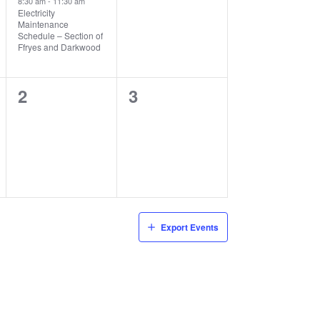
8:30 am
-
11:30 am
Electricity
Maintenance
Schedule – Section of
Ffryes and Darkwood
0
0
2
3
events,
events,
Export Events