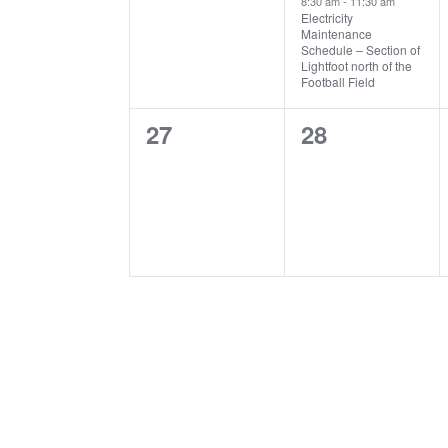
8:30 am
-
11:30 am
Electricity
Maintenance
Schedule – Section of
Lightfoot north of the
Football Field
0
0
27
28
events,
events,