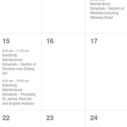
Maintenance
Schedule – Section of
Wireless including
Wireless Road
2
0
0
15
16
17
events,
events,
events,
8:30 am
-
11:30 am
Electricity
Maintenance
Schedule – Section of
Renfrew near Dickey
Hill
9:00 am
-
10:00 am
Electricity
Maintenance
Schedule – Piccadilly,
St. James, Red Hill,
and English Harbour
0
0
0
22
23
24
events,
events,
events,