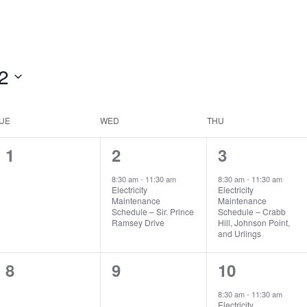
2
UE
WED
THU
0
1
1
1
2
3
events,
event,
event,
8:30 am
-
11:30 am
8:30 am
-
11:30 am
Electricity
Electricity
Maintenance
Maintenance
Schedule – Sir. Prince
Schedule – Crabb
Ramsey Drive
Hill, Johnson Point,
and Urlings
0
0
1
8
9
10
events,
events,
event,
8:30 am
-
11:30 am
Electricity