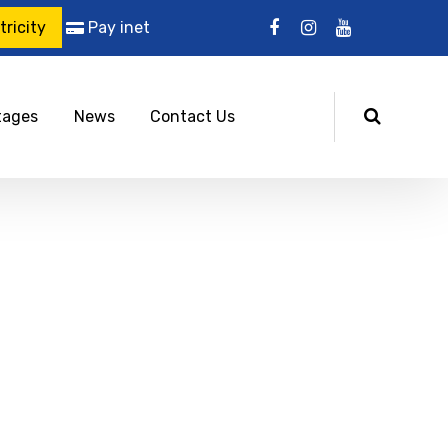
ricity
Pay inet
tages
News
Contact Us