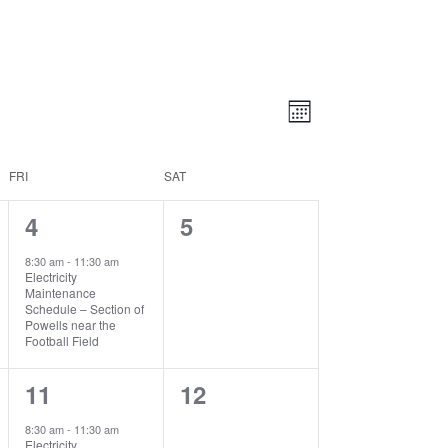
Views
Event
Views
Month
Navigatio
Navigation
FRI
SAT
1
0
4
5
event,
events,
8:30 am
-
11:30 am
Electricity
Maintenance
Schedule – Section of
Powells near the
Football Field
1
0
11
12
event,
events,
8:30 am
-
11:30 am
Electricity