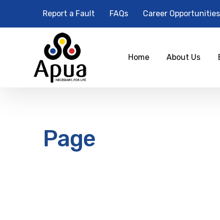
Report a Fault
FAQs
Career Opportunities
Home
About Us
Page