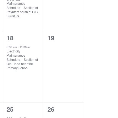
Maintenance
Schedule – Section of
Paynters south of GiGi
Furniture
1
0
18
19
event,
events,
8:30 am
-
11:30 am
Electricity
Maintenance
Schedule – Section of
Old Road near the
Primary School
1
0
25
26
event,
events,