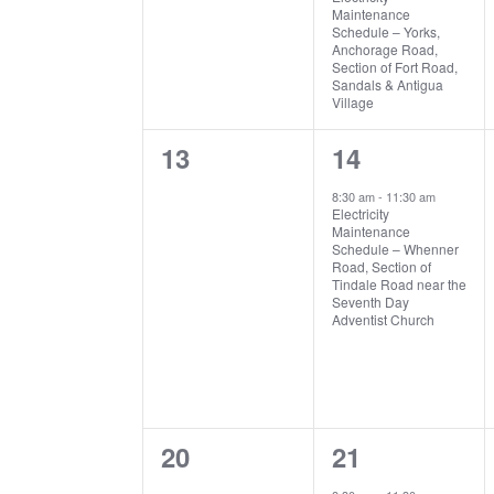
Maintenance
Schedule – Yorks,
Anchorage Road,
Section of Fort Road,
Sandals & Antigua
Village
0
1
13
14
events,
event,
8:30 am
-
11:30 am
Electricity
Maintenance
Schedule – Whenner
Road, Section of
Tindale Road near the
Seventh Day
Adventist Church
0
1
20
21
events,
event,