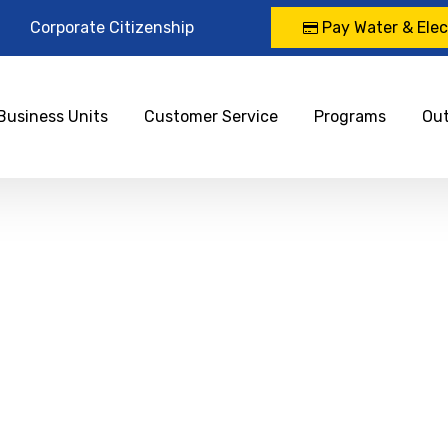
Corporate Citizenship
Pay Water & Elect
Business Units
Customer Service
Programs
Ou