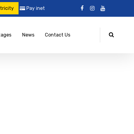
ricity
Pay inet
tages
News
Contact Us