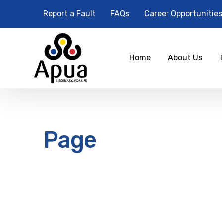
Report a Fault
FAQs
Career Opportunities
Home
About Us
Page
12
am
1 am
2 am
3 am