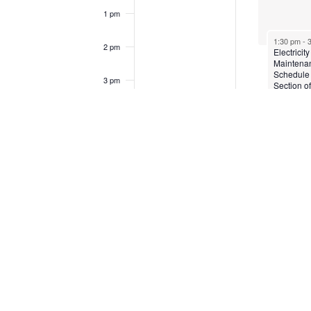
1 pm
1:30 pm
-
2 pm
Electricity
Maintena
Schedule
3 pm
Section o
Clare Hall
the vicinit
4 pm
Living H
Christian
Union Ch
5 pm
6 pm
7 pm
8 pm
9 pm