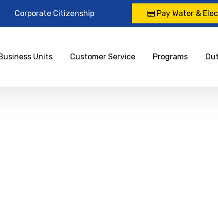
Corporate Citizenship
Pay Water & Elect
Business Units
Customer Service
Programs
Ou