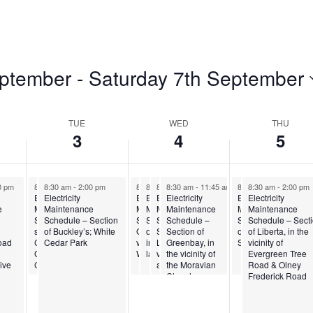
eptember
 - 
Saturday 7th September
TUE
WED
THU
3
4
5
 am
0 pm
8:30 am
8:30 am
-
11:30 am
-
2:00 pm
8:30 am
8:30 am
8:30 am
-
8:30 am
11:30 am
-
11:30 am
-
11:45 am
-
11:45 am
8:30 am
8:30 am
-
11:30 am
-
2:00 pm
Electricity
Electricity
Electricity
Electricity
Electricity
Electricity
Electricity
Electricity
e
Maintenance
Maintenance
Maintenance
Maintenance
Maintenance
Maintenance
Maintenance
Maintenance
n of
tion
Schedule – Small
Schedule – Section
Schedule – Section of
Schedule – Section
Schedule –
Schedule –
Schedule – Section
Schedule – Sect
section of Fitches
of Buckley’s; White
Gray Hill, in the
of Skerritt’s Pasture,
Section of
Section of
of Buckleys and
of Liberta, in the
Road
Creek, south of St.
Cedar Park
vicinity of the APUA
in the vicinity of the
Liberta; in the
Greenbay, in
Swetes
vicinity of
d
George’s Anglican
Water Tank
laundry
vicinity of Yasoso
the vicinity of
Evergreen Tree
ive
Church
and surrounding
the Moravian
Road & Olney
areas
Church
Frederick Road