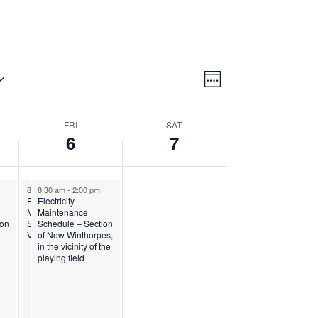
Views
Event
Views
Week
Navigatio
Navigation
FRI
SAT
6
7
8:30 am
8:30 am
-
1:00 pm
-
2:00 pm
Electricity
Electricity
Maintenance
Maintenance
s
ion
Schedule – Paradise
Schedule – Section
View
of New Winthorpes,
in the vicinity of the
playing field