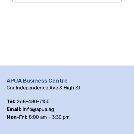
APUA Business Centre
Cnr Independence Ave & High St.
Tel:
268-480-7150
Email:
info@apua.ag
Mon-Fri:
8:00 am – 3:30 pm