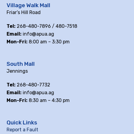
Village Walk Mall
Friar’s Hill Road
Tel:
268-480-7896 / 480-7518
Email:
info@apua.ag
Mon-Fri:
8:00 am – 3:30 pm
South Mall
Jennings
Tel:
268-480-7732
Email:
info@apua.ag
Mon-Fri:
8:30 am – 4:30 pm
Quick Links
Report a Fault