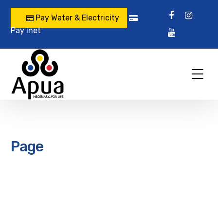
Pay Water & Electricity
Pay inet
Page