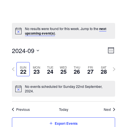
No results were found for this week. Jump to the
next
upcoming event(s)
.
View
Event
2024-09
Views
Week
Navi
Naviga
Select
Previous
Next
SUN
MON
TUE
WED
THU
FRI
SAT
date.
22
23
24
25
26
27
28
week
week
No events scheduled for Sunday 22nd September,
2024.
Previous
Today
Next
Export Events