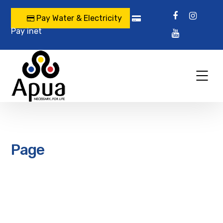
Pay Water & Electricity
Pay inet
Page