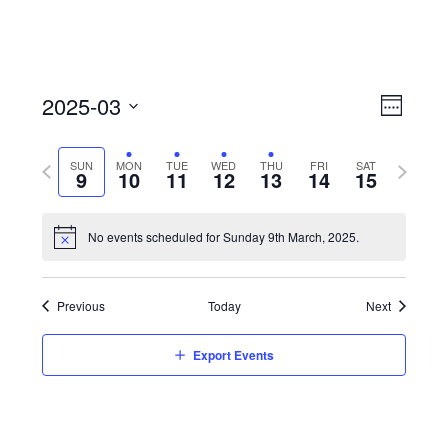
View
Event
2025-03
Views
Week
Navi
Naviga
Select
Previous
Next
SUN
MON
TUE
WED
THU
FRI
SAT
date.
9
10
11
12
13
14
15
week
week
No events scheduled for Sunday 9th March, 2025.
Previous
Today
Next
Export Events