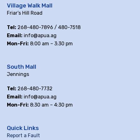
Village Walk Mall
Friar’s Hill Road
Tel:
268-480-7896 / 480-7518
Email:
info@apua.ag
Mon-Fri:
8:00 am – 3:30 pm
South Mall
Jennings
Tel:
268-480-7732
Email:
info@apua.ag
Mon-Fri:
8:30 am – 4:30 pm
Quick Links
Report a Fault