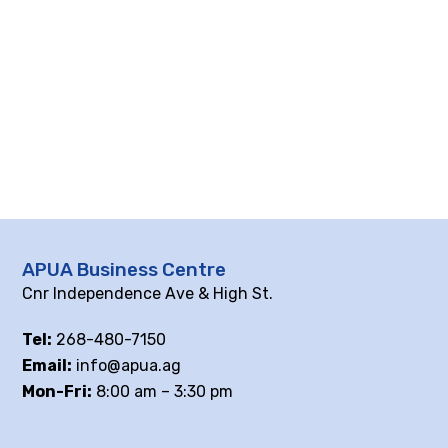
APUA Business Centre
Cnr Independence Ave & High St.
Tel:
268-480-7150
Email:
info@apua.ag
Mon-Fri:
8:00 am – 3:30 pm