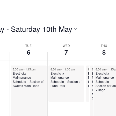
ay
 - 
Saturday 10th May
TUE
WED
THU
6
7
8
8:30 am
-
1:15 pm
8:30 am
-
11:30 am
8:30 am
8:30 am
8:30 am
-
11:30 am
-
1:00 pm
-
1:15 
Electricity
Electricity
Electricity
Electricity
Electricity
Maintenance
Maintenance
Maintenance
Maintenance
Maintenance
Schedule – Section of
Schedule – Section of
Schedule – Desou
Schedule – Sea
Schedule –
Swetes Main Road
Luna Park
Road
View Farm,
Section of Par
Renfrew and
Village
Midway Service
Station