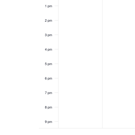
1 pm
2 pm
3 pm
4 pm
5 pm
6 pm
7 pm
8 pm
9 pm