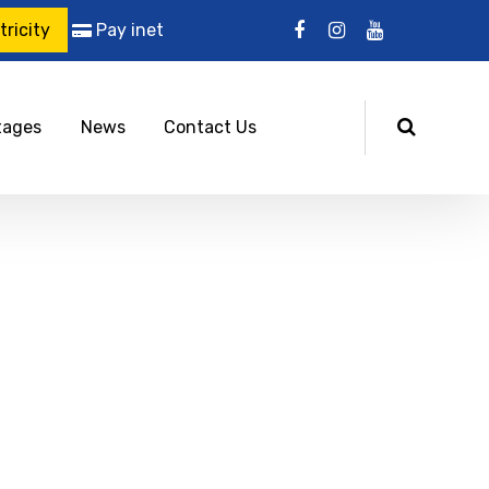
ricity
Pay inet
tages
News
Contact Us