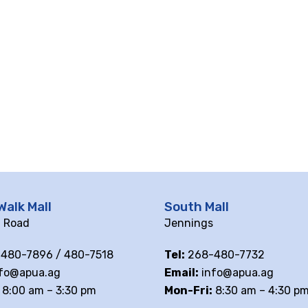
Walk Mall
South Mall
ll Road
Jennings
480-7896 / 480-7518
Tel:
268-480-7732
fo@apua.ag
Email:
info@apua.ag
8:00 am – 3:30 pm
Mon-Fri:
8:30 am – 4:30 p