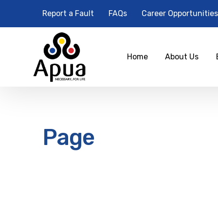
Report a Fault
FAQs
Career Opportunities
Home
About Us
Page
12
am
1 am
2 am
3 am