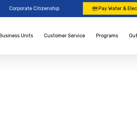
Corporate Citizenship
Pay Water & Elect
Business Units
Customer Service
Programs
Ou