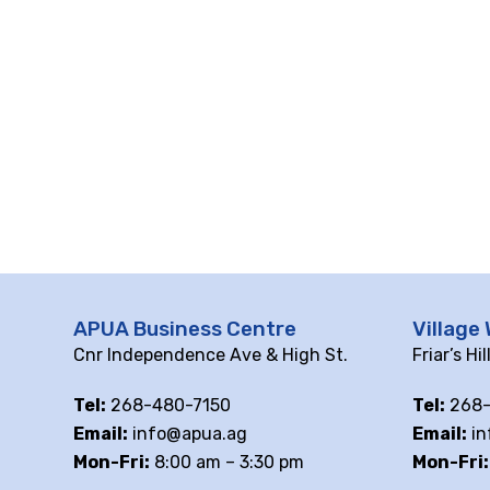
10 pm
11 pm
12
am
APUA Business Centre
Village 
Cnr Independence Ave & High St.
Friar’s Hi
Tel:
268-480-7150
Tel:
268-
Email:
info@apua.ag
Email:
in
Mon-Fri:
8:00 am – 3:30 pm
Mon-Fri: