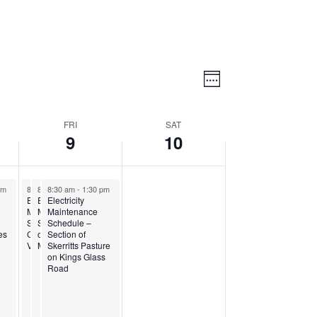
Views
Event
Views
Week
Navigatio
Navigation
FRI
SAT
9
10
pm
8:30 am
8:30 am
8:30 am
-
1:15 pm
-
1:30 pm
-
1:30 pm
Electricity
Electricity
Electricity
Maintenance
Maintenance
Maintenance
za
Schedule – Section of
Schedule – Section
Schedule –
es
Cedar Hill and
of Piccadilly on
Section of
Vernons
McCoy Road
Skerritts Pasture
on Kings Glass
Road