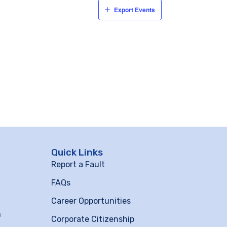
Export Events
Quick Links
Report a Fault
FAQs
Career Opportunities
m
Corporate Citizenship