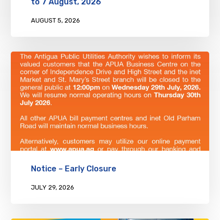
to 7 August, 2026
AUGUST 5, 2026
Notice – Early Closure
JULY 29, 2026