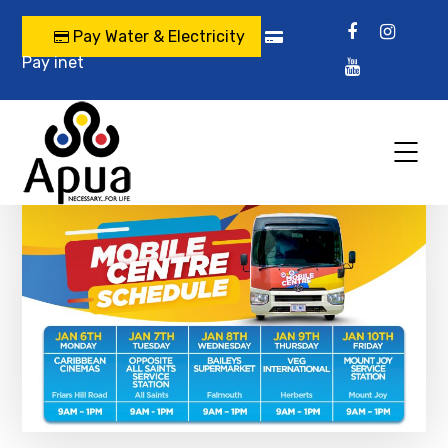
Pay Water & Electricity
Pay inet