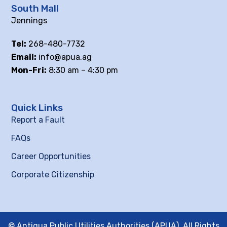
South Mall
Jennings
Tel:
268-480-7732
Email:
info@apua.ag
Mon-Fri:
8:30 am – 4:30 pm
Quick Links
Report a Fault
FAQs
Career Opportunities
Corporate Citizenship
© Antigua Public Utilities Authorities (APUA), All Rights