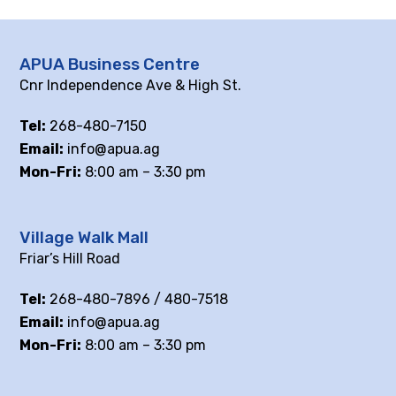
APUA Business Centre
Cnr Independence Ave & High St.
Tel:
268-480-7150
Email:
info@apua.ag
Mon-Fri:
8:00 am – 3:30 pm
Village Walk Mall
Friar’s Hill Road
Tel:
268-480-7896 / 480-7518
Email:
info@apua.ag
Mon-Fri:
8:00 am – 3:30 pm