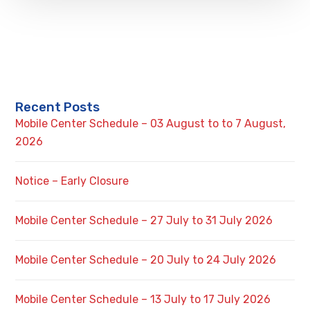
Recent Posts
Mobile Center Schedule – 03 August to to 7 August,
2026
Notice – Early Closure
Mobile Center Schedule – 27 July to 31 July 2026
Mobile Center Schedule – 20 July to 24 July 2026
Mobile Center Schedule – 13 July to 17 July 2026