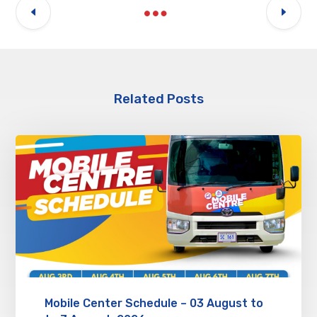
Related Posts
Mobile Center Schedule – 03 August to