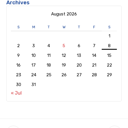
Archives
August 2026
S
M
T
W
T
F
S
1
2
3
4
5
6
7
8
9
10
11
12
13
14
15
16
17
18
19
20
21
22
23
24
25
26
27
28
29
30
31
« Jul