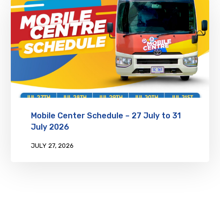
Mobile Center Schedule – 27 July to 31
July 2026
JULY 27, 2026