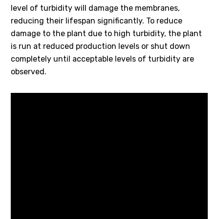
level of turbidity will damage the membranes,
reducing their lifespan significantly. To reduce
damage to the plant due to high turbidity, the plant
is run at reduced production levels or shut down
completely until acceptable levels of turbidity are
observed.