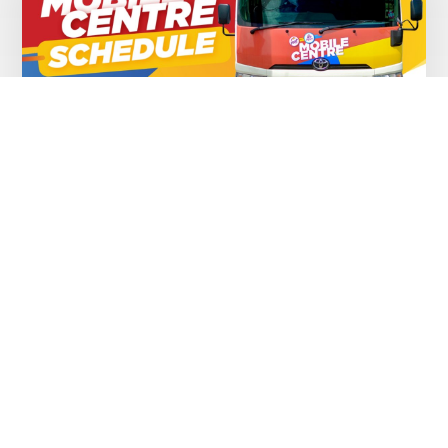
Mobile Center Schedule – 03 August to
to 7 August, 2026
AUGUST 5, 2026