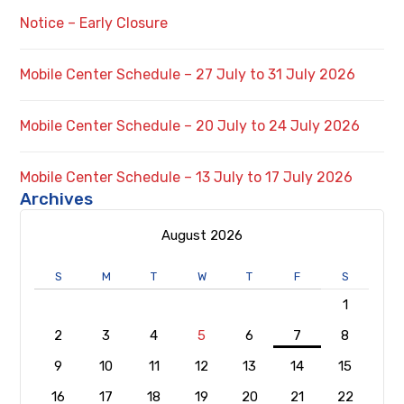
Notice – Early Closure
Mobile Center Schedule – 27 July to 31 July 2026
Mobile Center Schedule – 20 July to 24 July 2026
Mobile Center Schedule – 13 July to 17 July 2026
Archives
August 2026
S
M
T
W
T
F
S
1
2
3
4
5
6
7
8
9
10
11
12
13
14
15
16
17
18
19
20
21
22