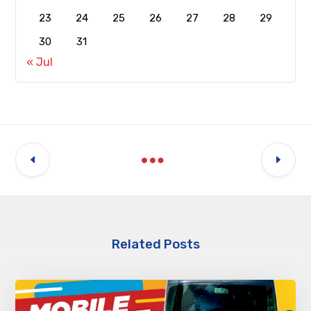
23
24
25
26
27
28
29
30
31
« Jul
Related Posts