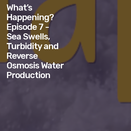
What’s
Happening?
Episode 7 -
Sea Swells,
Turbidity and
Reverse
Osmosis Water
Production