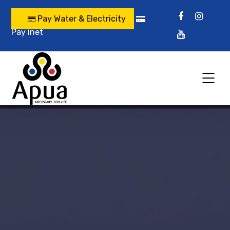
Pay Water & Electricity
Pay inet