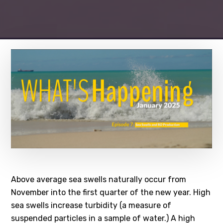
Above average sea swells naturally occur from
November into the first quarter of the new year. High
sea swells increase turbidity (a measure of
suspended particles in a sample of water.) A high