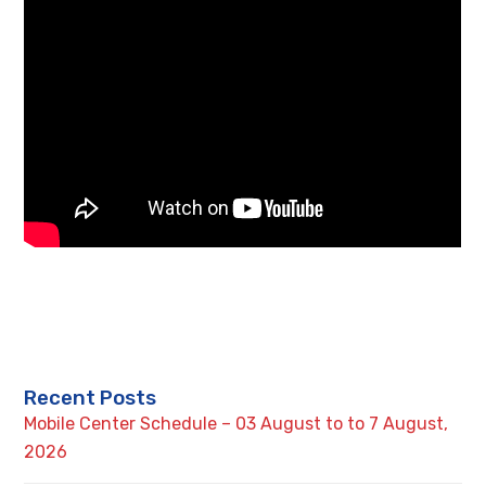
Recent Posts
Mobile Center Schedule – 03 August to to 7 August,
2026