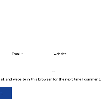
Email
*
Website
il, and website in this browser for the next time I comment.