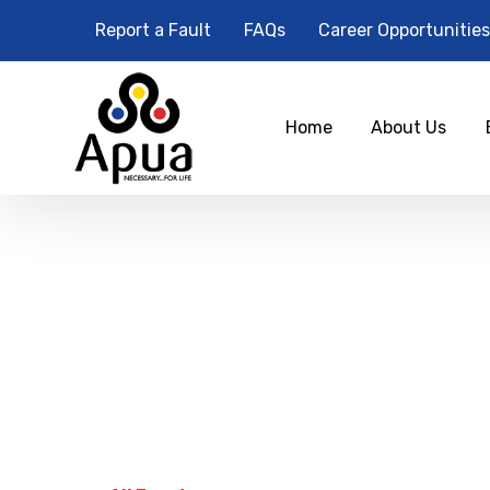
Report a Fault
FAQs
Career Opportunities
Home
About Us