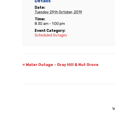
Details
Date:
Tuesday 29th October, 2019
Time:
8:30 am - 1:00 pm
Event Category:
Scheduled Outages
«
Water Outage – Gray Hill & Nut Grove
Y