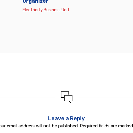
Organizer
Electricity Business Unit
Leave a Reply
our email address will not be published.
Required fields are marke