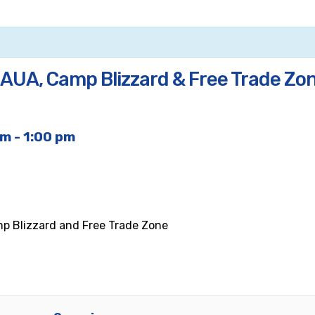
, AUA, Camp Blizzard & Free Trade Zo
am
-
1:00 pm
mp Blizzard and Free Trade Zone