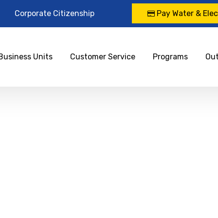
Corporate Citizenship
Pay Water & Elect
Business Units
Customer Service
Programs
Ou