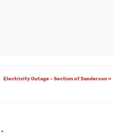
Electricity Outage – Section of Sanderson
»
d
*