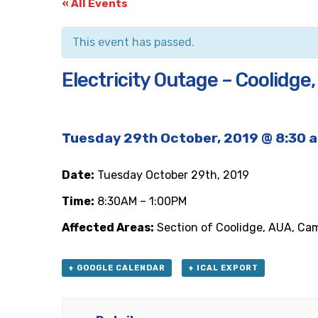
« All Events
This event has passed.
Electricity Outage – Coolidge
Tuesday 29th October, 2019 @ 8:30 
Date:
Tuesday October 29th, 2019
Time:
8:30AM – 1:00PM
Affected Areas:
Section of Coolidge, AUA, Ca
+ GOOGLE CALENDAR
+ ICAL EXPORT