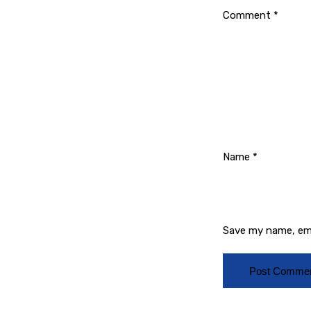
Comment
*
Name
*
Save my name, ema