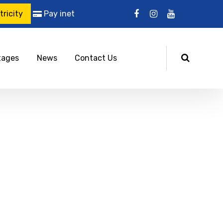
ricity
Pay inet
tages
News
Contact Us