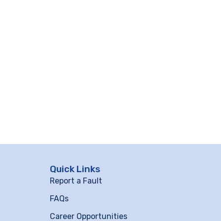
Quick Links
Report a Fault
FAQs
Career Opportunities