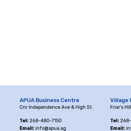
APUA Business Centre
Village 
Cnr Independence Ave & High St.
Friar’s Hi
Tel:
268-480-7150
Tel:
268-
Email:
info@apua.ag
Email:
in