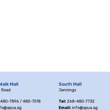
Walk Mall
South Mall
ll Road
Jennings
480-7896 / 480-7518
Tel:
268-480-7732
fo@apua.ag
Email:
info@apua.ag