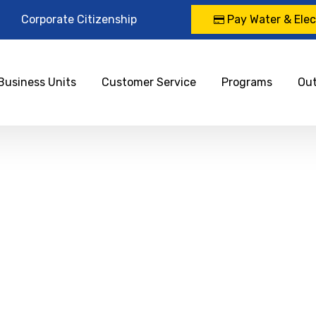
Corporate Citizenship
Pay Water & Elect
Business Units
Customer Service
Programs
Ou