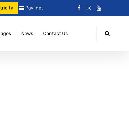
ricity
Pay inet
tages
News
Contact Us