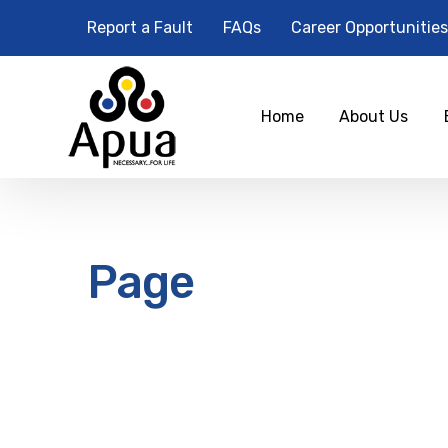
Report a Fault
FAQs
Career Opportunities
Home
About Us
Page