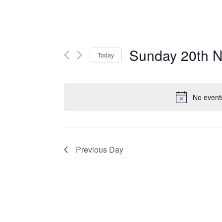
Sunday 20th N
Today
Select
date.
No event
Previous Day