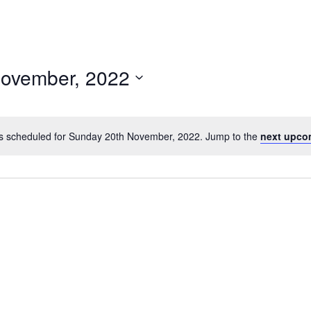
ovember, 2022
s scheduled for Sunday 20th November, 2022. Jump to the
next upco