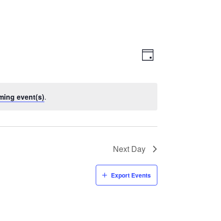
Views
Event
Views
Day
Navigatio
Navigation
ming event(s)
.
Next Day
Export Events