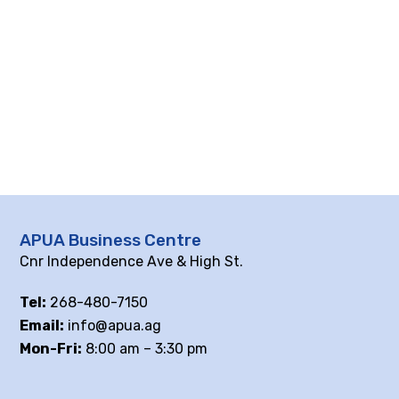
APUA Business Centre
Cnr Independence Ave & High St.
Tel:
268-480-7150
Email:
info@apua.ag
Mon-Fri:
8:00 am – 3:30 pm