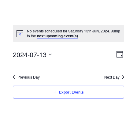
No events scheduled for Saturday 13th July, 2024. Jump
to the
next upcoming event(s)
.
View
Event
2024-07-13
Views
Day
Navi
Naviga
Select
date.
Previous Day
Next Day
Export Events