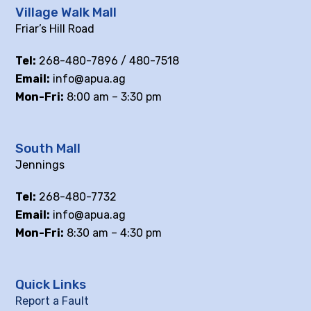
Village Walk Mall
Friar’s Hill Road
Tel:
268-480-7896 / 480-7518
Email:
info@apua.ag
Mon-Fri:
8:00 am – 3:30 pm
South Mall
Jennings
Tel:
268-480-7732
Email:
info@apua.ag
Mon-Fri:
8:30 am – 4:30 pm
Quick Links
Report a Fault