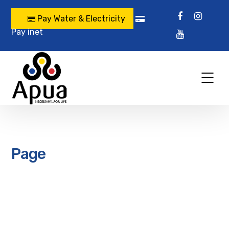
Pay Water & Electricity
Pay inet
Page