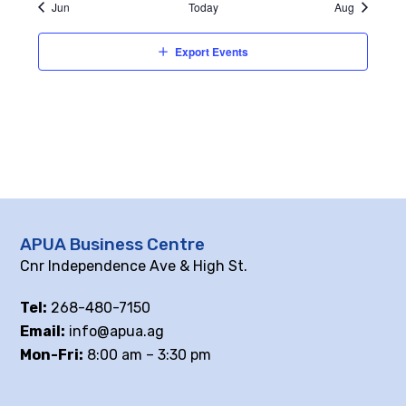
Jun
Today
Aug
Export Events
APUA Business Centre
Cnr Independence Ave & High St.
Tel:
268-480-7150
Email:
info@apua.ag
Mon-Fri:
8:00 am – 3:30 pm