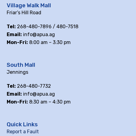
Village Walk Mall
Friar’s Hill Road
Tel:
268-480-7896 / 480-7518
Email:
info@apua.ag
Mon-Fri:
8:00 am – 3:30 pm
South Mall
Jennings
Tel:
268-480-7732
Email:
info@apua.ag
Mon-Fri:
8:30 am – 4:30 pm
Quick Links
Report a Fault