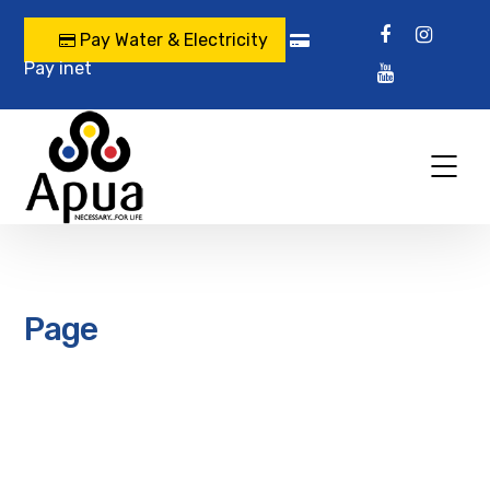
Pay Water & Electricity
Pay inet
Page