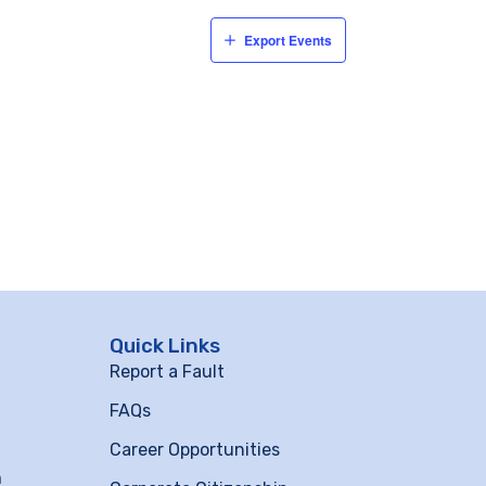
Export Events
Quick Links
Report a Fault
FAQs
Career Opportunities
m