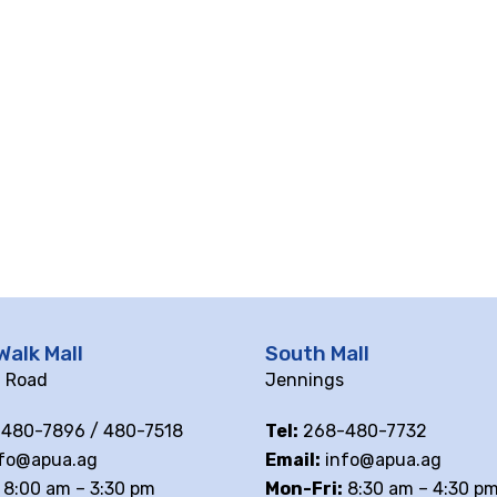
Walk Mall
South Mall
ll Road
Jennings
480-7896 / 480-7518
Tel:
268-480-7732
fo@apua.ag
Email:
info@apua.ag
8:00 am – 3:30 pm
Mon-Fri:
8:30 am – 4:30 p