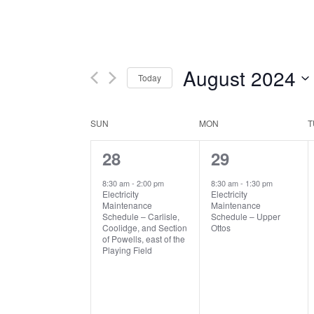
August 2024
Today
Select
date.
Calendar
SUN
MON
T
1
1
28
29
of
event,
event,
Events
8:30 am
-
2:00 pm
8:30 am
-
1:30 pm
Electricity
Electricity
Maintenance
Maintenance
Schedule – Carlisle,
Schedule – Upper
Coolidge, and Section
Ottos
of Powells, east of the
Playing Field