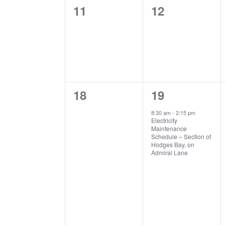
0
0
11
12
events,
events,
0
1
18
19
events,
event,
8:30 am
-
2:15 pm
Electricity
Maintenance
Schedule – Section of
Hodges Bay, on
Admiral Lane