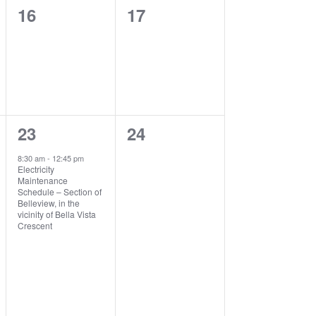
0
0
16
17
events,
events,
1
0
23
24
event,
events,
8:30 am
-
12:45 pm
Electricity
Maintenance
Schedule – Section of
Belleview, in the
vicinity of Bella Vista
Crescent