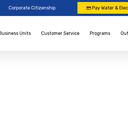
Corporate Citizenship
Pay Water & Elect
Business Units
Customer Service
Programs
Ou