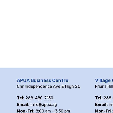
APUA Business Centre
Village 
Cnr Independence Ave & High St.
Friar’s Hi
Tel:
268-480-7150
Tel:
268-
Email:
info@apua.ag
Email:
in
Mon-Fri:
8:00 am – 3:30 pm
Mon-Fri: