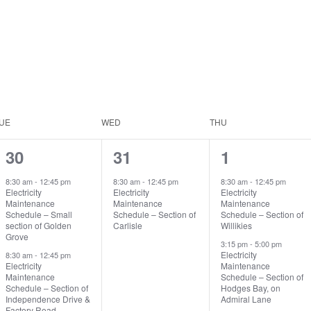
UE
WED
THU
2
1
2
30
31
1
events,
event,
events,
8:30 am
-
12:45 pm
8:30 am
-
12:45 pm
8:30 am
-
12:45 pm
Electricity
Electricity
Electricity
Maintenance
Maintenance
Maintenance
Schedule – Small
Schedule – Section of
Schedule – Section of
section of Golden
Carlisle
Willikies
Grove
3:15 pm
-
5:00 pm
Electricity
8:30 am
-
12:45 pm
Electricity
Maintenance
Maintenance
Schedule – Section of
Schedule – Section of
Hodges Bay, on
Independence Drive &
Admiral Lane
Factory Road