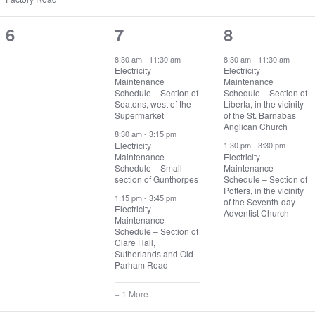
0
4
2
6
7
8
events,
events,
events,
8:30 am
-
11:30 am
8:30 am
-
11:30 am
Electricity
Electricity
Maintenance
Maintenance
Schedule – Section of
Schedule – Section of
Seatons, west of the
Liberta, in the vicinity
Supermarket
of the St. Barnabas
Anglican Church
8:30 am
-
3:15 pm
Electricity
1:30 pm
-
3:30 pm
Maintenance
Electricity
Schedule – Small
Maintenance
section of Gunthorpes
Schedule – Section of
Potters, in the vicinity
1:15 pm
-
3:45 pm
of the Seventh-day
Electricity
Adventist Church
Maintenance
Schedule – Section of
Clare Hall,
Sutherlands and Old
Parham Road
+ 1 More