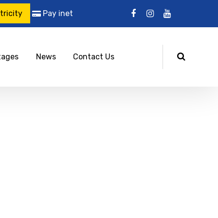
ricity
Pay inet
tages
News
Contact Us