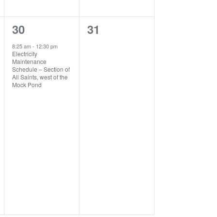
1
0
30
31
event,
events,
8:25 am
-
12:30 pm
Electricity
Maintenance
Schedule – Section of
All Saints, west of the
Mock Pond