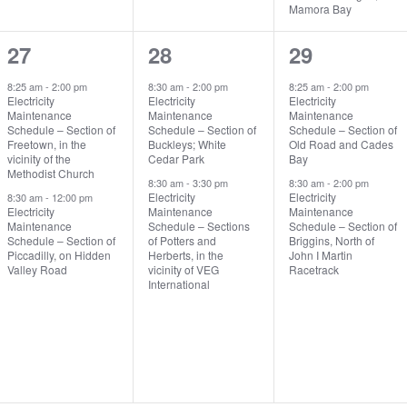
Mamora Bay
2
2
2
27
28
29
events,
events,
events,
8:25 am
-
2:00 pm
8:30 am
-
2:00 pm
8:25 am
-
2:00 pm
Electricity
Electricity
Electricity
Maintenance
Maintenance
Maintenance
Schedule – Section of
Schedule – Section of
Schedule – Section of
Freetown, in the
Buckleys; White
Old Road and Cades
vicinity of the
Cedar Park
Bay
Methodist Church
8:30 am
-
3:30 pm
8:30 am
-
2:00 pm
Electricity
Electricity
8:30 am
-
12:00 pm
Electricity
Maintenance
Maintenance
Maintenance
Schedule – Sections
Schedule – Section of
Schedule – Section of
of Potters and
Briggins, North of
Piccadilly, on Hidden
Herberts, in the
John I Martin
Valley Road
vicinity of VEG
Racetrack
International