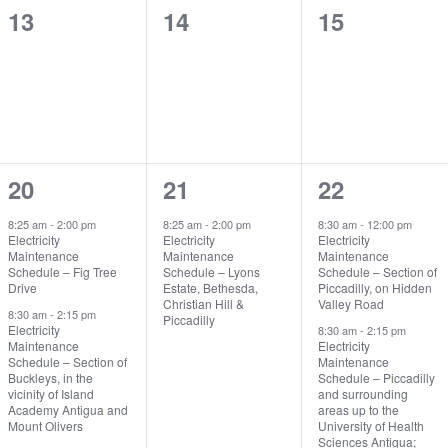
0
0
0
13
14
15
events,
events,
events,
2
1
2
20
21
22
events,
event,
events,
8:25 am
-
2:00 pm
8:25 am
-
2:00 pm
8:30 am
-
12:00 pm
Electricity
Electricity
Electricity
Maintenance
Maintenance
Maintenance
Schedule – Fig Tree
Schedule – Lyons
Schedule – Section of
Drive
Estate, Bethesda,
Piccadilly, on Hidden
Christian Hill &
Valley Road
8:30 am
-
2:15 pm
Piccadilly
Electricity
8:30 am
-
2:15 pm
Maintenance
Electricity
Schedule – Section of
Maintenance
Buckleys, in the
Schedule – Piccadilly
vicinity of Island
and surrounding
Academy Antigua and
areas up to the
Mount Olivers
University of Health
Sciences Antigua;