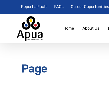
Report a Fault
FAQs
Career Opportunities
Home
About Us
Page