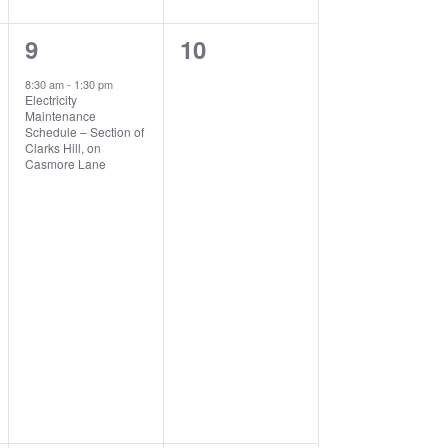
1
0
9
10
event,
events,
8:30 am
-
1:30 pm
Electricity
Maintenance
Schedule – Section of
Clarks Hill, on
Casmore Lane