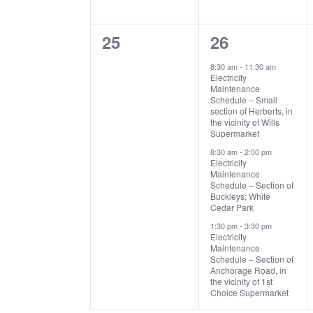
0
3
25
26
events,
events,
8:30 am
-
11:30 am
Electricity
Maintenance
Schedule – Small
section of Herberts, in
the vicinity of Wills
Supermarket
8:30 am
-
2:00 pm
Electricity
Maintenance
Schedule – Section of
Buckleys; White
Cedar Park
1:30 pm
-
3:30 pm
Electricity
Maintenance
Schedule – Section of
Anchorage Road, in
the vicinity of 1st
Choice Supermarket