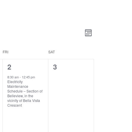
Views
Event
Views
Month
Navigatio
Navigation
FRI
SAT
1
0
2
3
event,
events,
8:30 am
-
12:45 pm
Electricity
Maintenance
Schedule – Section of
Belleview, in the
vicinity of Bella Vista
Crescent