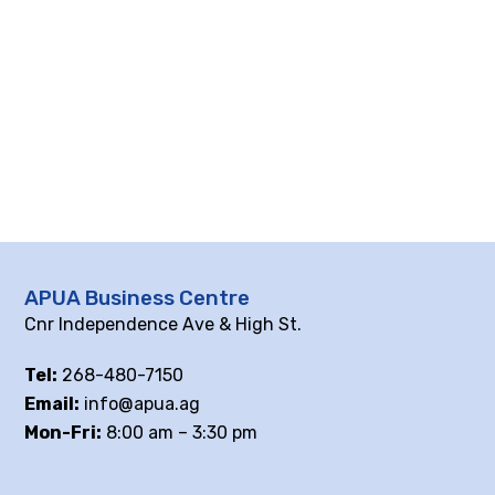
APUA Business Centre
Cnr Independence Ave & High St.
Tel:
268-480-7150
Email:
info@apua.ag
Mon-Fri:
8:00 am – 3:30 pm