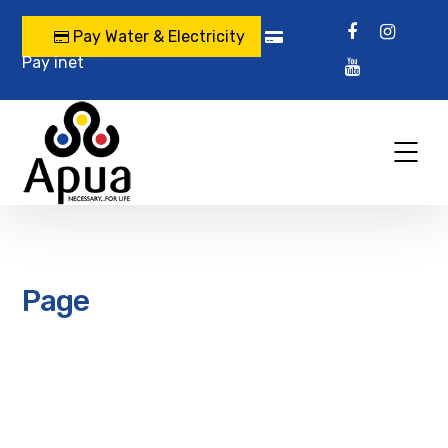
Pay Water & Electricity
Pay inet
Page