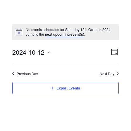
No events scheduled for Saturday 12th October, 2024.
Jump to the
next upcoming event(s)
.
View
Event
2024-10-12
Views
Day
Navi
Naviga
Select
date.
Previous Day
Next Day
Export Events