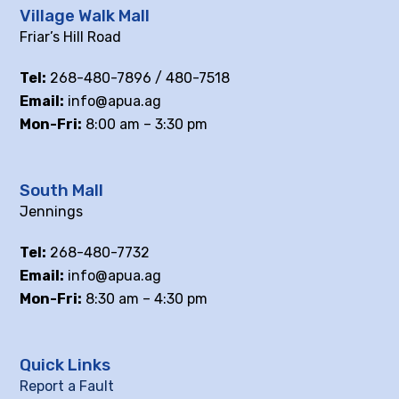
Village Walk Mall
Friar’s Hill Road
Tel:
268-480-7896 / 480-7518
Email:
info@apua.ag
Mon-Fri:
8:00 am – 3:30 pm
South Mall
Jennings
Tel:
268-480-7732
Email:
info@apua.ag
Mon-Fri:
8:30 am – 4:30 pm
Quick Links
Report a Fault