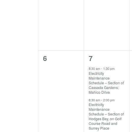
0
3
6
7
events,
events,
8:30 am
-
1:30 pm
Electricity
Maintenance
Schedule – Section of
Cassada Gardens;
Mahico Drive
8:30 am
-
2:00 pm
Electricity
Maintenance
Schedule – Section of
Hodges Bay, on Golf
Course Road and
Surrey Place