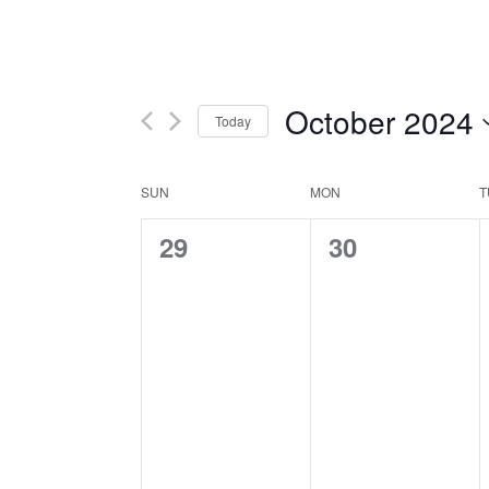
October 2024
Today
Select
date.
Calendar
SUN
MON
T
0
0
29
30
of
events,
events,
Events