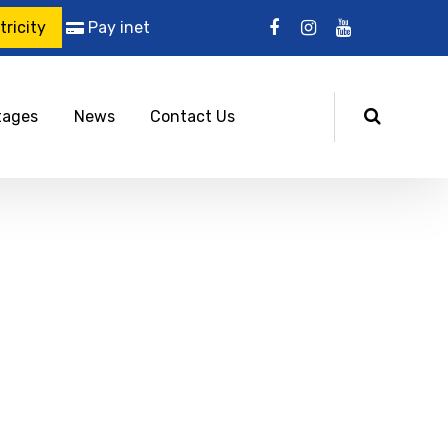
ricity
Pay inet
tages
News
Contact Us