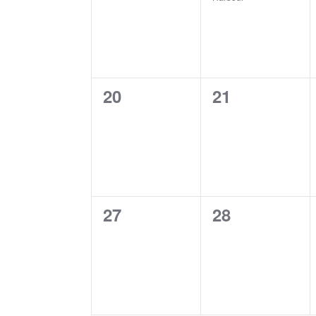
0
0
20
21
events,
events,
0
0
27
28
events,
events,