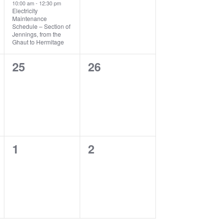
10:00 am
-
12:30 pm
Electricity
Maintenance
Schedule – Section of
Jennings, from the
Ghaut to Hermitage
0
0
25
26
events,
events,
0
0
1
2
events,
events,