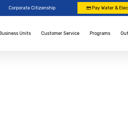
Corporate Citizenship
Pay Water & Elect
Business Units
Customer Service
Programs
Ou