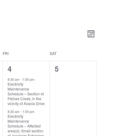
Views
Event
Views
Month
Navigatio
Navigation
FRI
SAT
4
0
4
5
events,
events,
8:30 am
-
1:00 pm
Electricity
Maintenance
Schedule – Section of
Fitches Creek, in the
vicinity of Acacia Drive
8:30 am
-
1:00 pm
Electricity
Maintenance
Schedule – Affected
area(s): Small section
of Jennings Extension