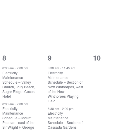
2
2
0
8
9
10
events,
events,
events,
8:30 am
-
2:00 pm
8:30 am
-
11:45 am
Electricity
Electricity
Maintenance
Maintenance
Schedule – Valley
Schedule – Section of
Church, Jolly Beach,
New Winthorpes, west
Sugar Ridge, Cocos
of the New
Hotel
Winthorpes Playing
Field
8:30 am
-
2:00 pm
Electricity
8:30 am
-
2:00 pm
Maintenance
Electricity
Schedule – Mount
Maintenance
Pleasant, east of the
Schedule – Section of
Sir Wright F. George
Cassada Gardens