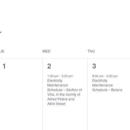
UE
WED
THU
0
1
1
1
2
3
events,
event,
event,
1:30 pm
-
3:30 pm
8:00 am
-
2:00 pm
Electricity
Electricity
Maintenance
Maintenance
Schedule – Section of
Schedule – Bolans
Villa, in the vicinity of
Alfred Peters and
Athill Street