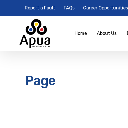
Report a Fault
FAQs
Career Opportunities
Home
About Us
Page