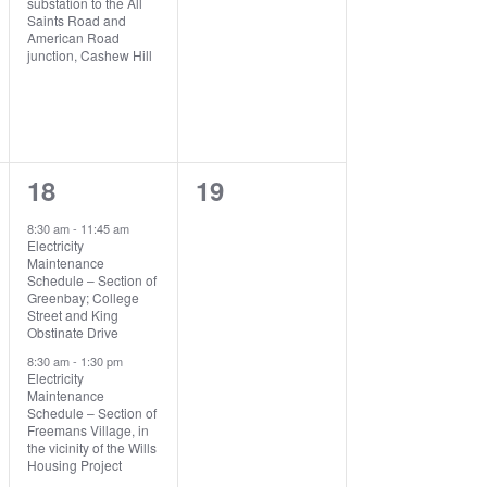
substation to the All
Saints Road and
American Road
junction, Cashew Hill
3
0
18
19
events,
events,
8:30 am
-
11:45 am
Electricity
Maintenance
Schedule – Section of
Greenbay; College
Street and King
Obstinate Drive
8:30 am
-
1:30 pm
Electricity
Maintenance
Schedule – Section of
Freemans Village, in
the vicinity of the Wills
Housing Project