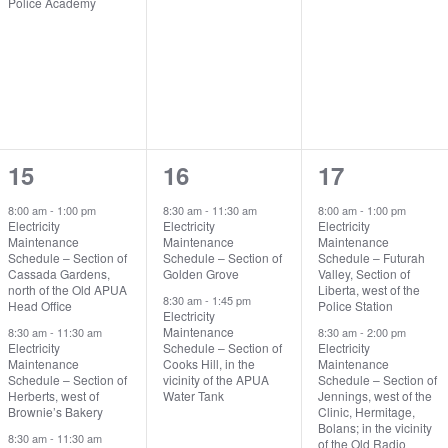
Police Academy
3
2
2
15
16
17
events,
events,
events,
8:00 am
-
1:00 pm
8:30 am
-
11:30 am
8:00 am
-
1:00 pm
Electricity
Electricity
Electricity
Maintenance
Maintenance
Maintenance
Schedule – Section of
Schedule – Section of
Schedule – Futurah
Cassada Gardens,
Golden Grove
Valley, Section of
north of the Old APUA
Liberta, west of the
8:30 am
-
1:45 pm
Head Office
Police Station
Electricity
Maintenance
8:30 am
-
11:30 am
8:30 am
-
2:00 pm
Electricity
Schedule – Section of
Electricity
Maintenance
Cooks Hill, in the
Maintenance
Schedule – Section of
vicinity of the APUA
Schedule – Section of
Herberts, west of
Water Tank
Jennings, west of the
Brownie’s Bakery
Clinic, Hermitage,
Bolans; in the vicinity
8:30 am
-
11:30 am
of the Old Radio