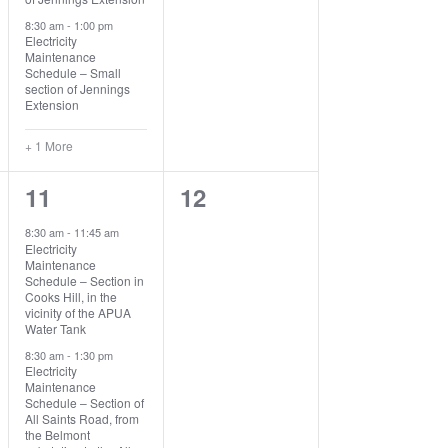
8:30 am
-
1:00 pm
Electricity
Maintenance
Schedule – Small
section of Jennings
Extension
+ 1 More
2
0
11
12
events,
events,
8:30 am
-
11:45 am
Electricity
Maintenance
Schedule – Section in
Cooks Hill, in the
vicinity of the APUA
Water Tank
8:30 am
-
1:30 pm
Electricity
Maintenance
Schedule – Section of
All Saints Road, from
the Belmont