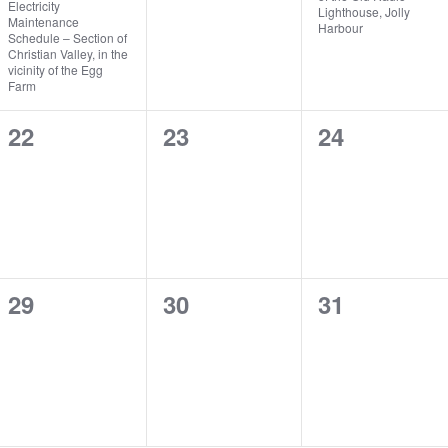
Electricity
Lighthouse, Jolly
Maintenance
Harbour
Schedule – Section of
Christian Valley, in the
vicinity of the Egg
Farm
0
0
0
22
23
24
events,
events,
events,
0
0
0
29
30
31
events,
events,
events,