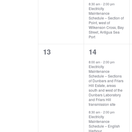
8:30 am
-
2:00 pm
Electricity
Maintenance
Schedule – Section of
Point, west of
Wilkenson Cross, Bay
Street, Antigua Sea
Port
0
2
13
14
events,
events,
8:00 am
-
2:00 pm
Electricity
Maintenance
Schedule – Sections
of Dunbars and Friars
Hill Estate, areas
south and west of the
Dunbars Laboratory
and Friars Hill
transmission site
8:30 am
-
2:00 pm
Electricity
Maintenance
Schedule – English
Harbour