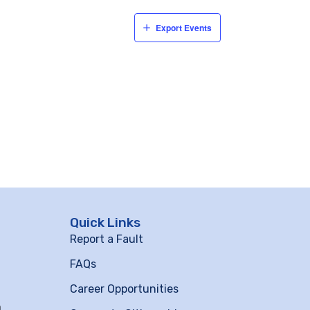
Export Events
Quick Links
Report a Fault
FAQs
Career Opportunities
m