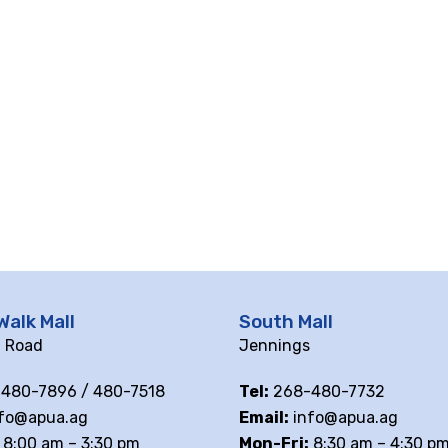
Walk Mall
South Mall
ll Road
Jennings
480-7896 / 480-7518
Tel:
268-480-7732
fo@apua.ag
Email:
info@apua.ag
8:00 am – 3:30 pm
Mon-Fri:
8:30 am – 4:30 p