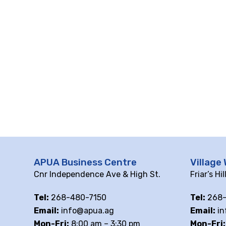
APUA Business Centre
Village 
Cnr Independence Ave & High St.
Friar’s Hi
Tel:
268-480-7150
Tel:
268-
Email:
info@apua.ag
Email:
in
Mon-Fri:
8:00 am – 3:30 pm
Mon-Fri: