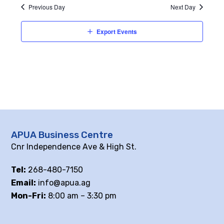
Previous Day
Next Day
Export Events
APUA Business Centre
Cnr Independence Ave & High St.
Tel:
268-480-7150
Email:
info@apua.ag
Mon-Fri:
8:00 am – 3:30 pm