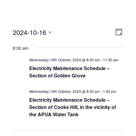
View
Event
2024-10-16
Views
Day
Navi
Naviga
Select
8:30 am
date.
Wednesday 16th October, 2024 @ 8:30 am
-
11:30 am
Electricity Maintenance Schedule –
Section of Golden Grove
Wednesday 16th October, 2024 @ 8:30 am
-
1:45 pm
Electricity Maintenance Schedule –
Section of Cooks Hill, in the vicinity of
the APUA Water Tank