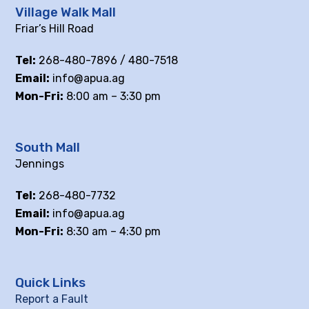
Village Walk Mall
Friar’s Hill Road
Tel:
268-480-7896 / 480-7518
Email:
info@apua.ag
Mon-Fri:
8:00 am – 3:30 pm
South Mall
Jennings
Tel:
268-480-7732
Email:
info@apua.ag
Mon-Fri:
8:30 am – 4:30 pm
Quick Links
Report a Fault