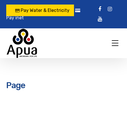
Pay Water & Electricity
Pay inet
Page