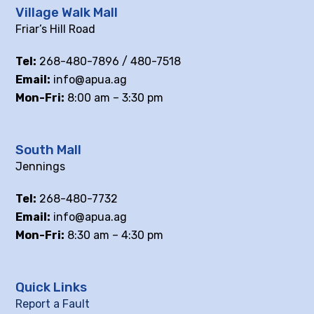
Village Walk Mall
Friar’s Hill Road
Tel:
268-480-7896 / 480-7518
Email:
info@apua.ag
Mon-Fri:
8:00 am – 3:30 pm
South Mall
Jennings
Tel:
268-480-7732
Email:
info@apua.ag
Mon-Fri:
8:30 am – 4:30 pm
Quick Links
Report a Fault