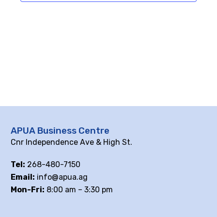
APUA Business Centre
Cnr Independence Ave & High St.
Tel:
268-480-7150
Email:
info@apua.ag
Mon-Fri:
8:00 am – 3:30 pm