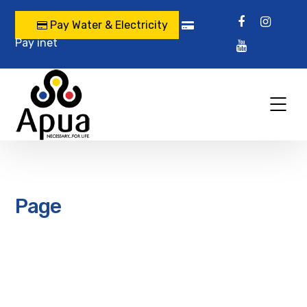
Pay Water & Electricity
Pay inet
Page