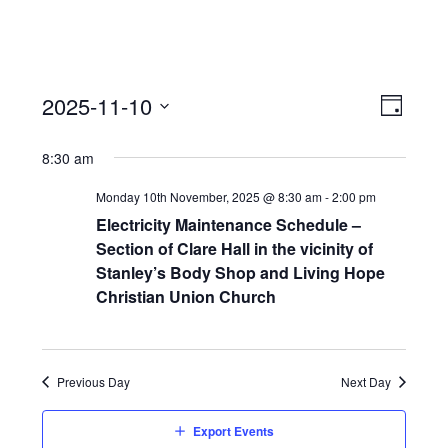
View
Event
2025-11-10
Views
Day
Navi
Naviga
Select
8:30 am
date.
Monday 10th November, 2025 @ 8:30 am
-
2:00 pm
Electricity Maintenance Schedule –
Section of Clare Hall in the vicinity of
Stanley’s Body Shop and Living Hope
Christian Union Church
Previous Day
Next Day
Export Events