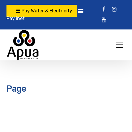
Pay Water & Electricity
Pay inet
Page