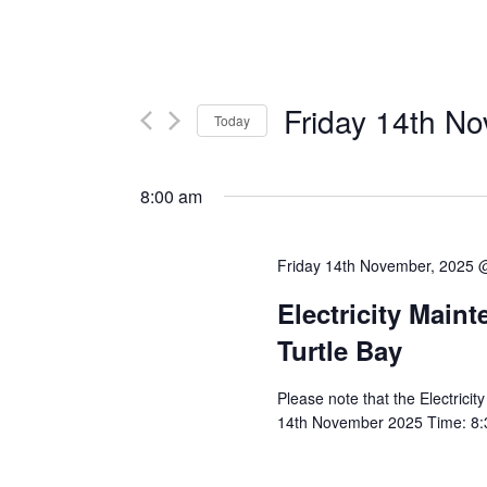
Friday 14th N
Today
Select
date.
8:00 am
Friday 14th November, 2025 
Electricity Main
Turtle Bay
Please note that the Electricit
14th November 2025 Time: 8:30