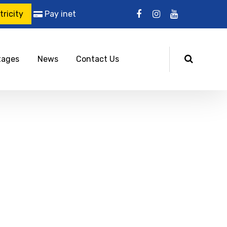
ricity
Pay inet
tages
News
Contact Us