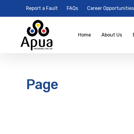
Report a Fault
FAQs
Career Opportunities
Home
About Us
Page