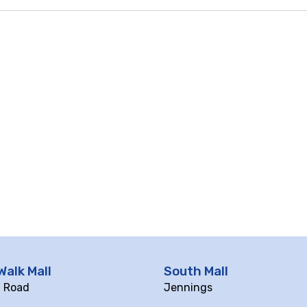
Walk Mall
South Mall
ll Road
Jennings