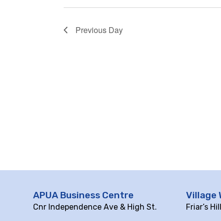
Previous Day
APUA Business Centre
Village 
Cnr Independence Ave & High St.
Friar’s Hi