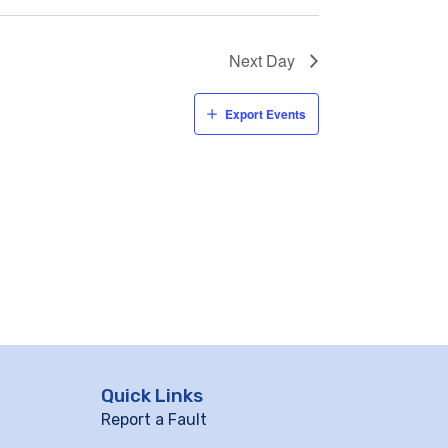
Next Day
Export Events
Quick Links
Report a Fault