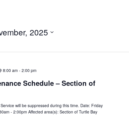
ovember, 2025
@ 8:00 am
-
2:00 pm
tenance Schedule – Section of
y Service will be suppressed during this time. Date: Friday
am - 2:00pm Affected area(s): Section of Turtle Bay