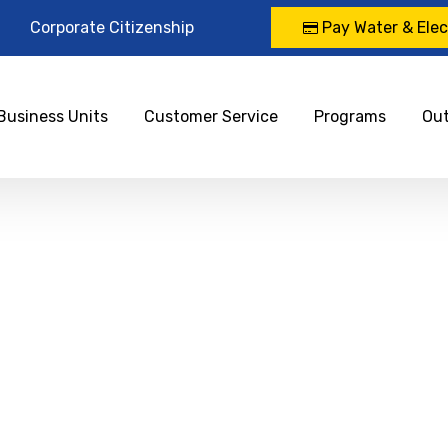
Corporate Citizenship
Pay Water & Elect
Business Units
Customer Service
Programs
Ou