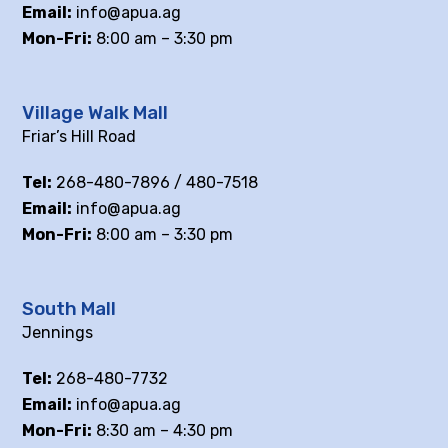
Email:
info@apua.ag
Mon-Fri:
8:00 am – 3:30 pm
Village Walk Mall
Friar’s Hill Road
Tel:
268-480-7896 / 480-7518
Email:
info@apua.ag
Mon-Fri:
8:00 am – 3:30 pm
South Mall
Jennings
Tel:
268-480-7732
Email:
info@apua.ag
Mon-Fri:
8:30 am – 4:30 pm