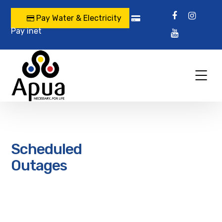
Pay Water & Electricity
Pay inet
Scheduled
Outages