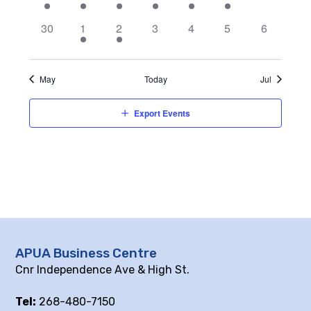
event,
events,
events,
events,
events,
events,
events,
0
2
2
0
0
0
0
30
1
2
3
4
5
6
events,
events,
events,
events,
events,
events,
events,
May
Today
Jul
Export Events
APUA Business Centre
Cnr Independence Ave & High St.
Tel:
268-480-7150