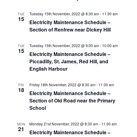
Tuesday 15th November, 2022 @ 8:30 am
-
11:30 am
TUE
15
Electricity Maintenance Schedule –
Section of Renfrew near Dickey Hill
Tuesday 15th November, 2022 @ 9:00 am
-
10:00 am
TUE
15
Electricity Maintenance Schedule –
Piccadilly, St. James, Red Hill, and
English Harbour
Friday 18th November, 2022 @ 8:30 am
-
11:30 am
FRI
18
Electricity Maintenance Schedule –
Section of Old Road near the Primary
School
Monday 21st November, 2022 @ 8:30 am
-
11:30 am
MON
21
Electricity Maintenance Schedule –