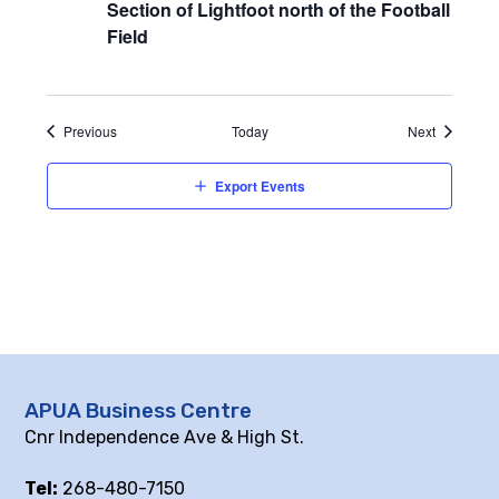
Section of Lightfoot north of the Football
Field
Events
Events
Previous
Today
Next
Export Events
APUA Business Centre
Cnr Independence Ave & High St.
Tel:
268-480-7150