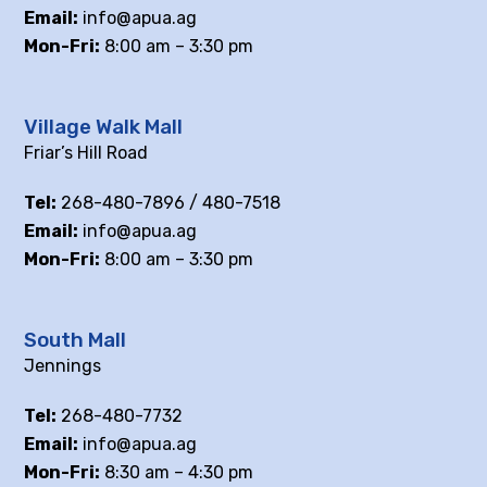
Email:
info@apua.ag
Mon-Fri:
8:00 am – 3:30 pm
Village Walk Mall
Friar’s Hill Road
Tel:
268-480-7896 / 480-7518
Email:
info@apua.ag
Mon-Fri:
8:00 am – 3:30 pm
South Mall
Jennings
Tel:
268-480-7732
Email:
info@apua.ag
Mon-Fri:
8:30 am – 4:30 pm