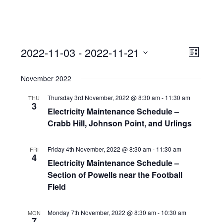
View
Event
2022-11-03
 - 
2022-11-21
Views
List
Navi
Naviga
Select
November 2022
date.
Thursday 3rd November, 2022 @ 8:30 am
-
11:30 am
THU
3
Electricity Maintenance Schedule –
Crabb Hill, Johnson Point, and Urlings
Friday 4th November, 2022 @ 8:30 am
-
11:30 am
FRI
4
Electricity Maintenance Schedule –
Section of Powells near the Football
Field
Monday 7th November, 2022 @ 8:30 am
-
10:30 am
MON
7