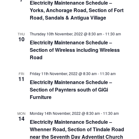
Electricity Maintenance Schedule –
Yorks, Anchorage Road, Section of Fort
Road, Sandals & Antigua Village
Thursday 10th November, 2022 @ 8:30 am
-
11:30 am
THU
10
Electricity Maintenance Schedule –
Section of Wireless including Wireless
Road
Friday 11th November, 2022 @ 8:30 am
-
11:30 am
FRI
11
Electricity Maintenance Schedule –
Section of Paynters south of GiGi
Furniture
Monday 14th November, 2022 @ 8:30 am
-
11:30 am
MON
14
Electricity Maintenance Schedule –
Whenner Road, Section of Tindale Road
near the Seventh Day Adventist Church