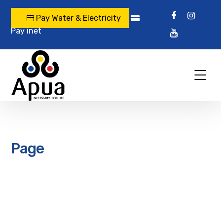
Pay Water & Electricity
Pay inet
Page