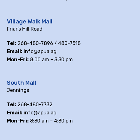
Village Walk Mall
Friar’s Hill Road
Tel:
268-480-7896 / 480-7518
Email:
info@apua.ag
Mon-Fri:
8:00 am – 3:30 pm
South Mall
Jennings
Tel:
268-480-7732
Email:
info@apua.ag
Mon-Fri:
8:30 am – 4:30 pm