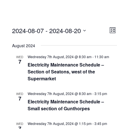
View
Event
2024-08-07
 - 
2024-08-20
Views
List
Navi
Naviga
Select
August 2024
date.
Wednesday 7th August, 2024 @ 8:30 am
-
11:30 am
WED
7
Electricity Maintenance Schedule –
Section of Seatons, west of the
Supermarket
Wednesday 7th August, 2024 @ 8:30 am
-
3:15 pm
WED
7
Electricity Maintenance Schedule –
Small section of Gunthorpes
Wednesday 7th August, 2024 @ 1:15 pm
-
3:45 pm
WED
7