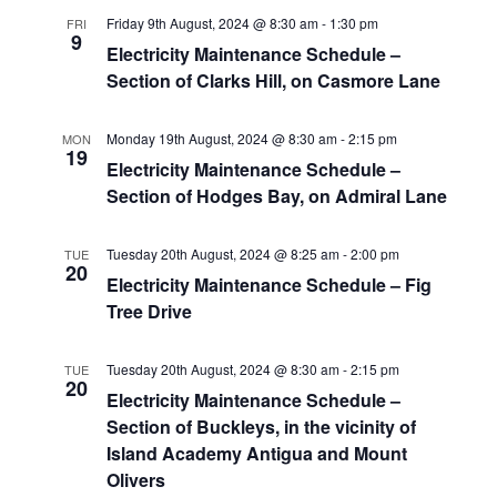
Friday 9th August, 2024 @ 8:30 am
-
1:30 pm
FRI
9
Electricity Maintenance Schedule –
Section of Clarks Hill, on Casmore Lane
Monday 19th August, 2024 @ 8:30 am
-
2:15 pm
MON
19
Electricity Maintenance Schedule –
Section of Hodges Bay, on Admiral Lane
Tuesday 20th August, 2024 @ 8:25 am
-
2:00 pm
TUE
20
Electricity Maintenance Schedule – Fig
Tree Drive
Tuesday 20th August, 2024 @ 8:30 am
-
2:15 pm
TUE
20
Electricity Maintenance Schedule –
Section of Buckleys, in the vicinity of
Island Academy Antigua and Mount
Olivers