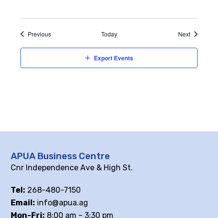
Events
Events
Previous
Today
Next
Export Events
APUA Business Centre
Cnr Independence Ave & High St.
Tel:
268-480-7150
Email:
info@apua.ag
Mon-Fri:
8:00 am – 3:30 pm