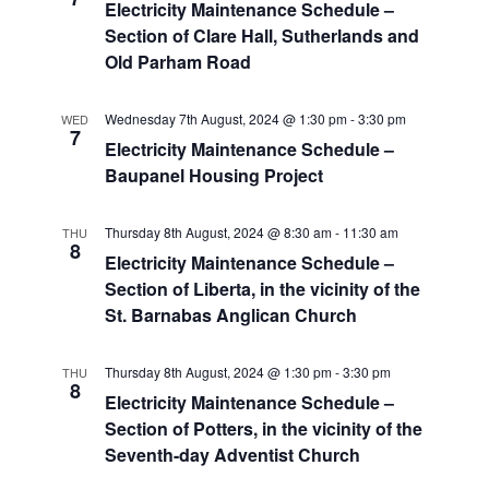
Electricity Maintenance Schedule –
Section of Clare Hall, Sutherlands and
Old Parham Road
Wednesday 7th August, 2024 @ 1:30 pm
-
3:30 pm
WED
7
Electricity Maintenance Schedule –
Baupanel Housing Project
Thursday 8th August, 2024 @ 8:30 am
-
11:30 am
THU
8
Electricity Maintenance Schedule –
Section of Liberta, in the vicinity of the
St. Barnabas Anglican Church
Thursday 8th August, 2024 @ 1:30 pm
-
3:30 pm
THU
8
Electricity Maintenance Schedule –
Section of Potters, in the vicinity of the
Seventh-day Adventist Church