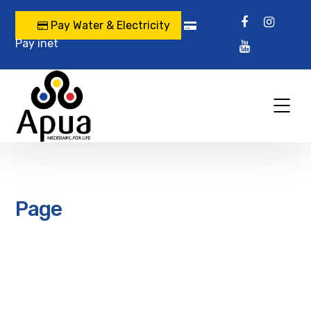
Pay Water & Electricity
Pay inet
Page