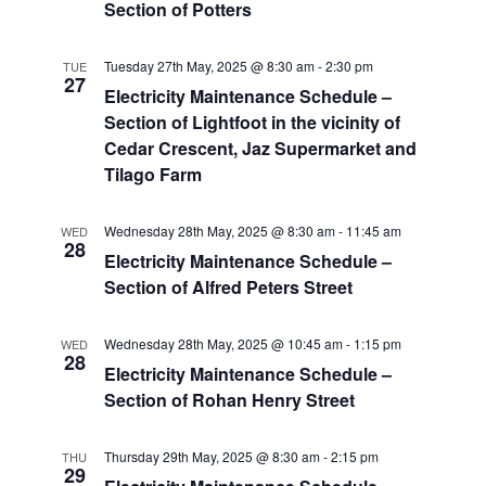
Section of Potters
Tuesday 27th May, 2025 @ 8:30 am
-
2:30 pm
TUE
27
Electricity Maintenance Schedule –
Section of Lightfoot in the vicinity of
Cedar Crescent, Jaz Supermarket and
Tilago Farm
Wednesday 28th May, 2025 @ 8:30 am
-
11:45 am
WED
28
Electricity Maintenance Schedule –
Section of Alfred Peters Street
Wednesday 28th May, 2025 @ 10:45 am
-
1:15 pm
WED
28
Electricity Maintenance Schedule –
Section of Rohan Henry Street
Thursday 29th May, 2025 @ 8:30 am
-
2:15 pm
THU
29