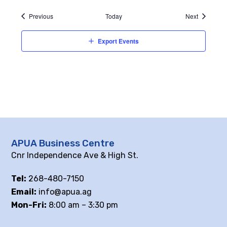
Events
Events
Previous
Today
Next
Export Events
APUA Business Centre
Cnr Independence Ave & High St.
Tel:
268-480-7150
Email:
info@apua.ag
Mon-Fri:
8:00 am – 3:30 pm