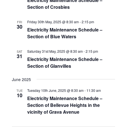
Electricity Maintenance Schedule –
Section of Crosbies
Friday 30th May, 2025 @ 8:30 am
-
2:15 pm
FRI
30
Electricity Maintenance Schedule –
Section of Blue Waters
Saturday 31st May, 2025 @ 8:30 am
-
2:15 pm
SAT
31
Electricity Maintenance Schedule –
Section of Glanvilles
June 2025
Tuesday 10th June, 2025 @ 8:30 am
-
11:30 am
TUE
10
Electricity Maintenance Schedule –
Section of Bellevue Heights in the
vicinity of Grava Avenue