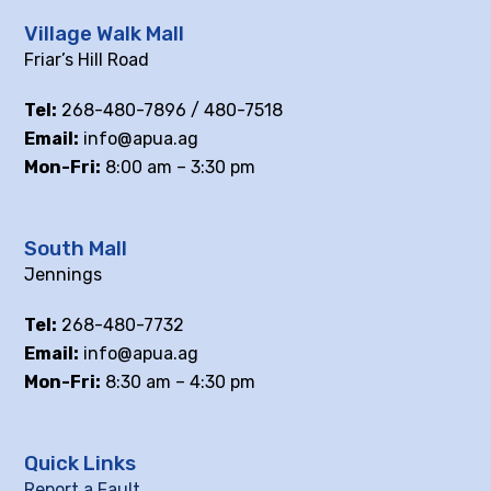
Village Walk Mall
Friar’s Hill Road
Tel:
268-480-7896 / 480-7518
Email:
info@apua.ag
Mon-Fri:
8:00 am – 3:30 pm
South Mall
Jennings
Tel:
268-480-7732
Email:
info@apua.ag
Mon-Fri:
8:30 am – 4:30 pm
Quick Links
Report a Fault