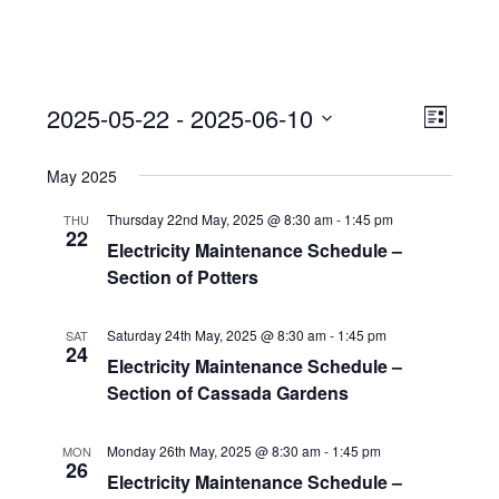
View
Event
2025-05-22
 - 
2025-06-10
Views
List
Navi
Naviga
Select
May 2025
date.
Thursday 22nd May, 2025 @ 8:30 am
-
1:45 pm
THU
22
Electricity Maintenance Schedule –
Section of Potters
Saturday 24th May, 2025 @ 8:30 am
-
1:45 pm
SAT
24
Electricity Maintenance Schedule –
Section of Cassada Gardens
Monday 26th May, 2025 @ 8:30 am
-
1:45 pm
MON
26
Electricity Maintenance Schedule –