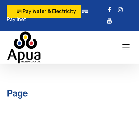
Pay Water & Electricity
Pay inet
Page