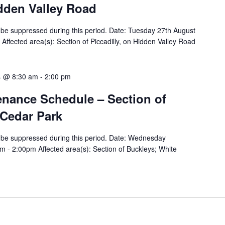
idden Valley Road
ill be suppressed during this period. Date: Tuesday 27th August
ffected area(s): Section of Piccadilly, on Hidden Valley Road
4 @ 8:30 am
-
2:00 pm
tenance Schedule – Section of
 Cedar Park
ill be suppressed during this period. Date: Wednesday
 - 2:00pm Affected area(s): Section of Buckleys; White