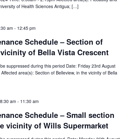
iversity of Health Sciences Antigua; […]
8:30 am
-
12:45 pm
tenance Schedule – Section of
 vicinity of Bella Vista Crescent
ll be suppressed during this period Date: Friday 23rd August
ected area(s): Section of Belleview, in the vicinity of Bella
 8:30 am
-
11:30 am
tenance Schedule – Small section
he vicinity of Wills Supermarket