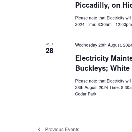
Piccadilly, on H
Please note that Electricity w
2024 Time: 8:30am - 12:00pm A
WED
Wednesday 28th August, 202
28
Electricity Main
Buckleys; White
Please note that Electricity w
28th August 2024 Time: 8:30am
Cedar Park
Previous
Events