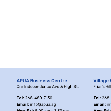
APUA Business Centre
Village 
Cnr Independence Ave & High St.
Friar’s Hi
Tel:
268-480-7150
Tel:
268-
Email:
info@apua.ag
Email:
in
Mon-Fri:
8:00 am – 3:30 pm
Mon-Fri: