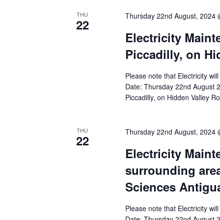
THU
Thursday 22nd August, 2024
22
Electricity Main
Piccadilly, on H
Please note that Electricity wi
Date: Thursday 22nd August 2
Piccadilly, on Hidden Valley R
THU
Thursday 22nd August, 2024
22
Electricity Main
surrounding area
Sciences Antigu
Please note that Electricity wi
Date: Thursday 22nd August 20