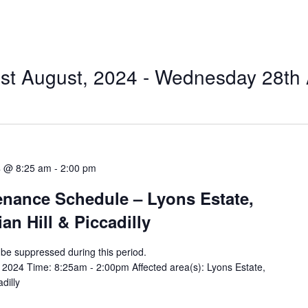
t August, 2024
 - 
Wednesday 28th 
4 @ 8:25 am
-
2:00 pm
tenance Schedule – Lyons Estate,
an Hill & Piccadilly
ll be suppressed during this period.
2024 Time: 8:25am - 2:00pm Affected area(s): Lyons Estate,
dilly