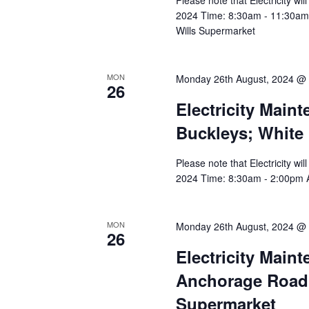
Please note that Electricity w
2024 Time: 8:30am - 11:30am Af
Wills Supermarket
MON
Monday 26th August, 2024 @
26
Electricity Main
Buckleys; White
Please note that Electricity w
2024 Time: 8:30am - 2:00pm Af
MON
Monday 26th August, 2024 @
26
Electricity Main
Anchorage Road, 
Supermarket