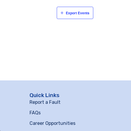
Export Events
Quick Links
Report a Fault
FAQs
Career Opportunities
m