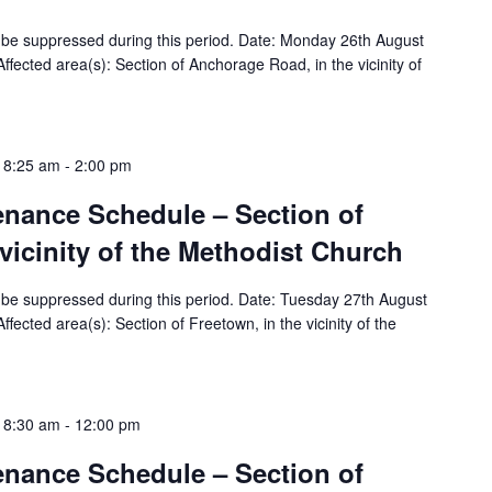
ill be suppressed during this period. Date: Monday 26th August
ected area(s): Section of Anchorage Road, in the vicinity of
 8:25 am
-
2:00 pm
tenance Schedule – Section of
 vicinity of the Methodist Church
ill be suppressed during this period. Date: Tuesday 27th August
ected area(s): Section of Freetown, in the vicinity of the
 8:30 am
-
12:00 pm
tenance Schedule – Section of