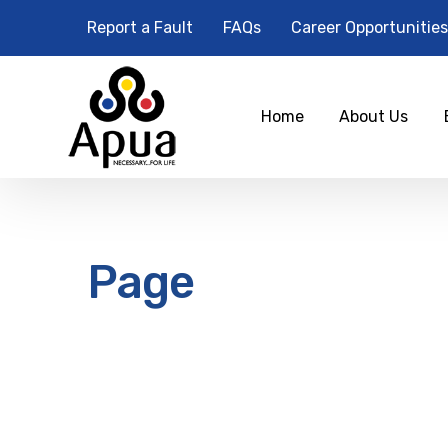
Report a Fault
FAQs
Career Opportunities
Home
About Us
Page