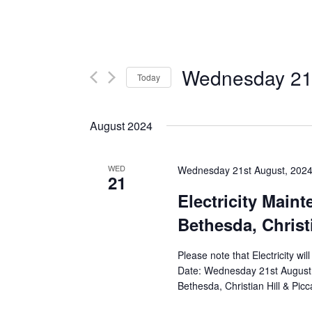
Wednesday 21s
Today
Select
date.
August 2024
WED
Wednesday 21st August, 202
21
Electricity Main
Bethesda, Christi
Please note that Electricity wi
Date: Wednesday 21st August 
Bethesda, Christian Hill & Picca