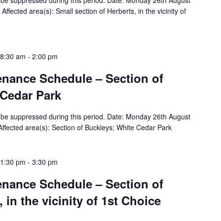
ill be suppressed during this period. Date: Monday 26th August
fected area(s): Small section of Herberts, in the vicinity of
 8:30 am
-
2:00 pm
tenance Schedule – Section of
 Cedar Park
ill be suppressed during this period. Date: Monday 26th August
fected area(s): Section of Buckleys; White Cedar Park
 1:30 pm
-
3:30 pm
tenance Schedule – Section of
in the vicinity of 1st Choice