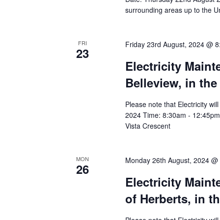
surrounding areas up to the Un
FRI
Friday 23rd August, 2024 @ 
23
Electricity Main
Belleview, in the
Please note that Electricity wi
2024 Time: 8:30am - 12:45pm Aff
Vista Crescent
MON
Monday 26th August, 2024 @
26
Electricity Main
of Herberts, in t