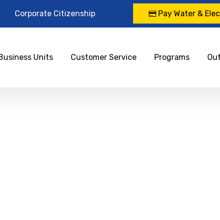
Corporate Citizenship
Pay Water & Elect
Business Units
Customer Service
Programs
Ou