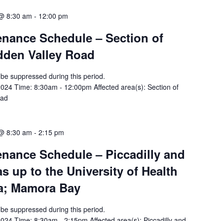
 @ 8:30 am
-
12:00 pm
tenance Schedule – Section of
idden Valley Road
ll be suppressed during this period.
024 Time: 8:30am - 12:00pm Affected area(s): Section of
oad
 @ 8:30 am
-
2:15 pm
tenance Schedule – Piccadilly and
s up to the University of Health
a; Mamora Bay
ll be suppressed during this period.
24 Time: 8:30am - 2:15pm Affected area(s): Piccadilly and