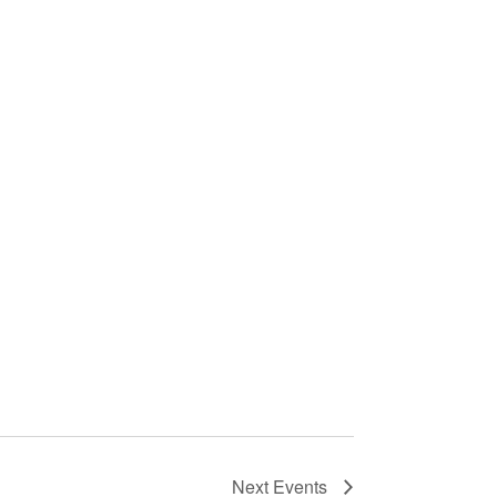
Next
Events