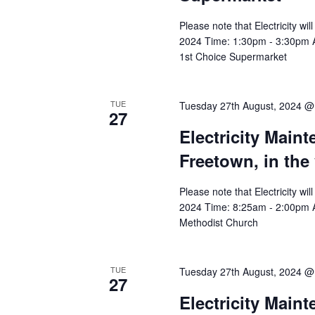
Please note that Electricity w
2024 Time: 1:30pm - 3:30pm Aff
1st Choice Supermarket
TUE
Tuesday 27th August, 2024 @
27
Electricity Main
Freetown, in the
Please note that Electricity w
2024 Time: 8:25am - 2:00pm Aff
Methodist Church
TUE
Tuesday 27th August, 2024 @
27
Electricity Main