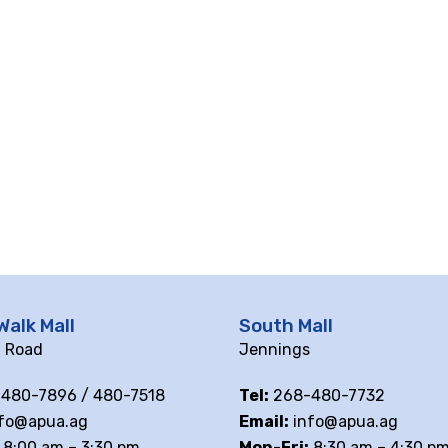
Walk Mall
South Mall
ll Road
Jennings
480-7896 / 480-7518
Tel:
268-480-7732
fo@apua.ag
Email:
info@apua.ag
8:00 am – 3:30 pm
Mon-Fri:
8:30 am – 4:30 p