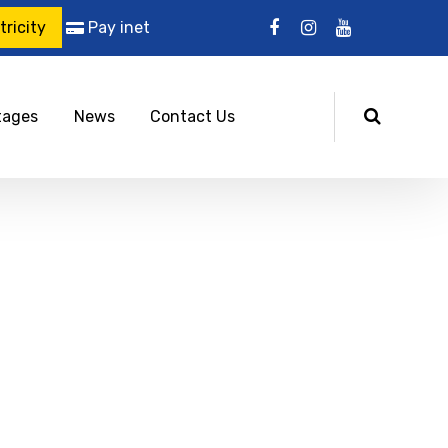
ricity
Pay inet
tages
News
Contact Us