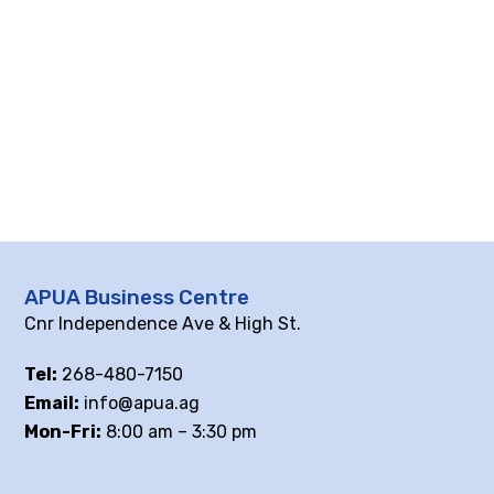
APUA Business Centre
Cnr Independence Ave & High St.
Tel:
268-480-7150
Email:
info@apua.ag
Mon-Fri:
8:00 am – 3:30 pm