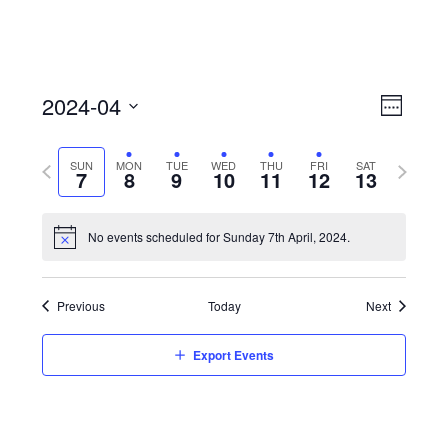
View
Event
2024-04
Views
Week
Navi
Naviga
Select
Previous
Next
SUN
MON
TUE
WED
THU
FRI
SAT
date.
7
8
9
10
11
12
13
week
week
No events scheduled for Sunday 7th April, 2024.
Previous
Today
Next
Export Events