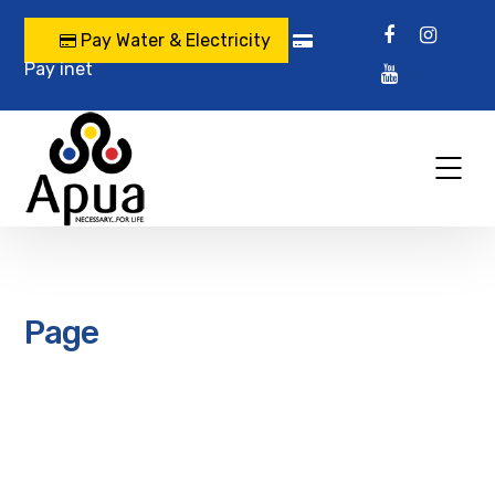
Pay Water & Electricity
Pay inet
Page