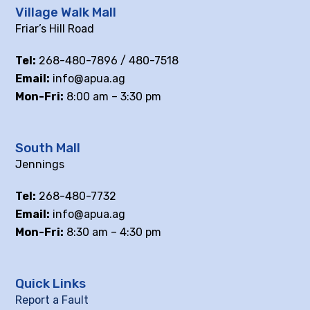
Village Walk Mall
Friar’s Hill Road
Tel:
268-480-7896 / 480-7518
Email:
info@apua.ag
Mon-Fri:
8:00 am – 3:30 pm
South Mall
Jennings
Tel:
268-480-7732
Email:
info@apua.ag
Mon-Fri:
8:30 am – 4:30 pm
Quick Links
Report a Fault