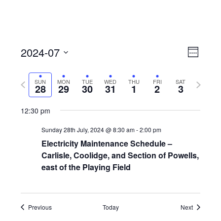
View
Event
2024-07
Views
Week
Navi
Naviga
Select
Previous
Next
SUN
MON
TUE
WED
THU
FRI
SAT
date.
28
29
30
31
1
2
3
week
week
12:30 pm
Sunday 28th July, 2024 @ 8:30 am
-
2:00 pm
Electricity Maintenance Schedule –
Carlisle, Coolidge, and Section of Powells,
east of the Playing Field
Previous
Today
Next