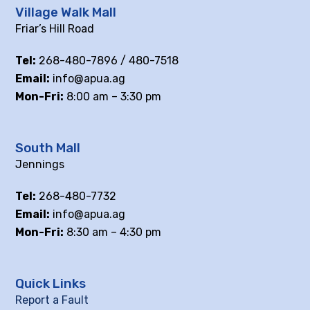
Village Walk Mall
Friar’s Hill Road
Tel:
268-480-7896 / 480-7518
Email:
info@apua.ag
Mon-Fri:
8:00 am – 3:30 pm
South Mall
Jennings
Tel:
268-480-7732
Email:
info@apua.ag
Mon-Fri:
8:30 am – 4:30 pm
Quick Links
Report a Fault