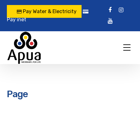
Pay Water & Electricity
Pay inet
Page