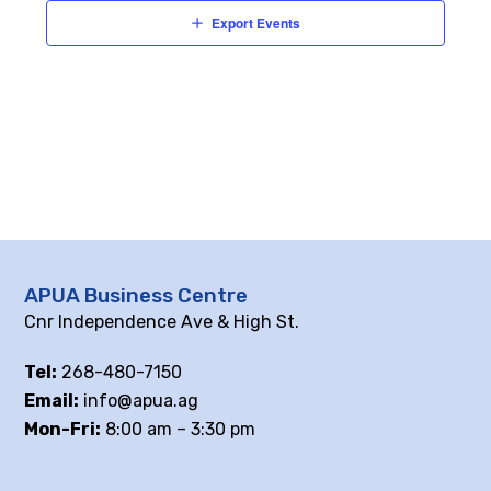
Export Events
APUA Business Centre
Cnr Independence Ave & High St.
Tel:
268-480-7150
Email:
info@apua.ag
Mon-Fri:
8:00 am – 3:30 pm