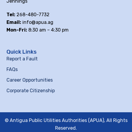
Jennings
Tel:
268-480-7732
Email:
info@apua.ag
Mon-Fri:
8:30 am – 4:30 pm
Quick Links
Report a Fault
FAQs
Career Opportunities
Corporate Citizenship
© Antigua Public Utilities Authorities (APUA), All Rights
Reserved.