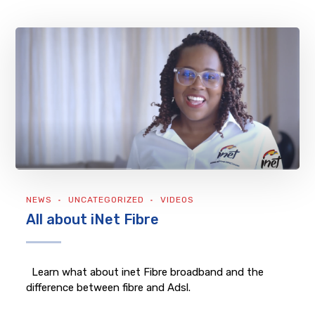
NEWS
UNCATEGORIZED
VIDEOS
All about iNet Fibre
Learn what about inet Fibre broadband and the
difference between fibre and Adsl.