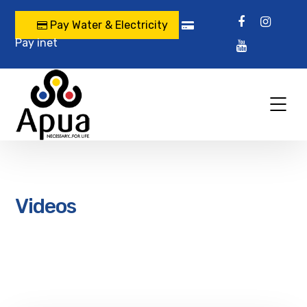
Pay Water & Electricity
Pay inet
Videos