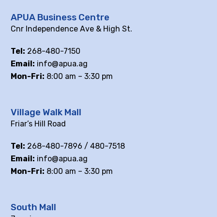
APUA Business Centre
Cnr Independence Ave & High St.
Tel:
268-480-7150
Email:
info@apua.ag
Mon-Fri:
8:00 am – 3:30 pm
Village Walk Mall
Friar’s Hill Road
Tel:
268-480-7896 / 480-7518
Email:
info@apua.ag
Mon-Fri:
8:00 am – 3:30 pm
South Mall