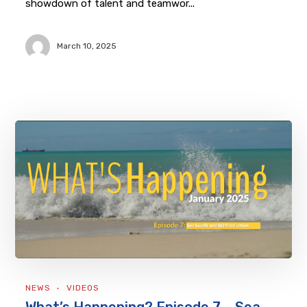
showdown of talent and teamwor...
March 10, 2025
NEWS
VIDEOS