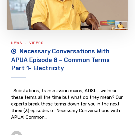
NEWS
VIDEOS
Necessary Conversations With
APUA Episode 8 – Common Terms
Part 1- Electricity
Substations, transmission mains, ADSL… we hear
these terms all the time but what do they mean? Our
experts break these terms down for you in the next
three (3) episodes of Necessary Conversations with
APUA! Common...