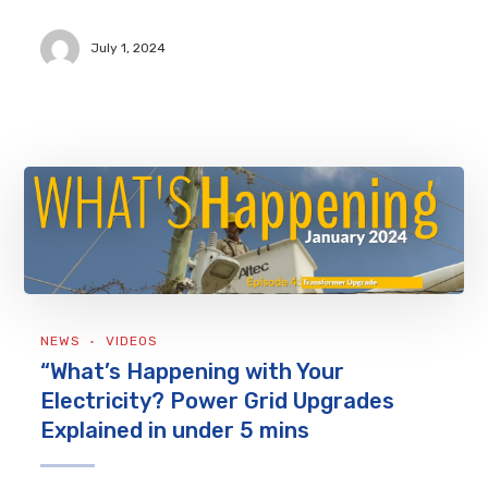
July 1, 2024
NEWS
VIDEOS
“What’s Happening with Your
Electricity? Power Grid Upgrades
Explained in under 5 mins