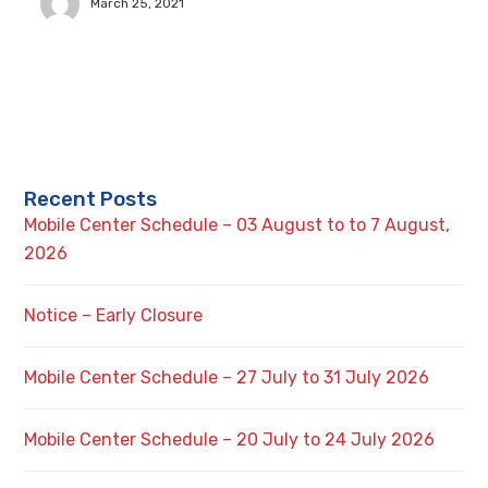
March 25, 2021
Recent Posts
Mobile Center Schedule – 03 August to to 7 August,
2026
Notice – Early Closure
Mobile Center Schedule – 27 July to 31 July 2026
Mobile Center Schedule – 20 July to 24 July 2026