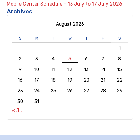
Mobile Center Schedule – 13 July to 17 July 2026
Archives
August 2026
S
M
T
W
T
F
S
1
2
3
4
5
6
7
8
9
10
11
12
13
14
15
16
17
18
19
20
21
22
23
24
25
26
27
28
29
30
31
« Jul