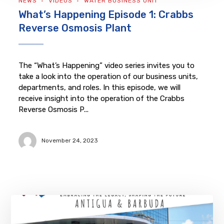
NEWS
VIDEOS
WATER BUSINESS UNIT
What’s Happening Episode 1: Crabbs
Reverse Osmosis Plant
The “What’s Happening” video series invites you to
take a look into the operation of our business units,
departments, and roles. In this episode, we will
receive insight into the operation of the Crabbs
Reverse Osmosis P...
November 24, 2023