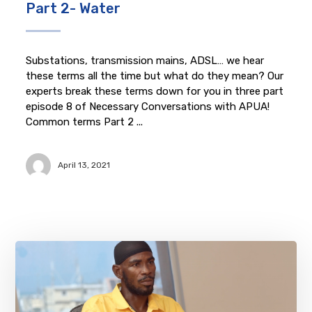
Part 2- Water
Substations, transmission mains, ADSL… we hear
these terms all the time but what do they mean? Our
experts break these terms down for you in three part
episode 8 of Necessary Conversations with APUA!
Common terms Part 2 ...
April 13, 2021