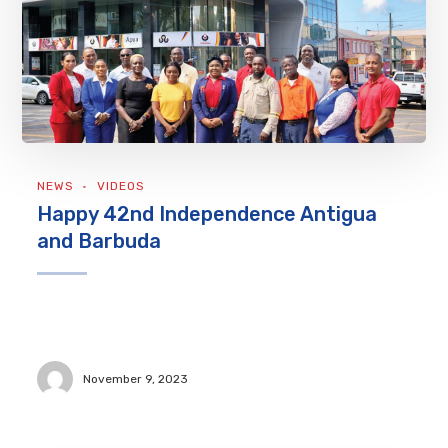
NEWS
VIDEOS
Happy 42nd Independence Antigua
and Barbuda
November 9, 2023