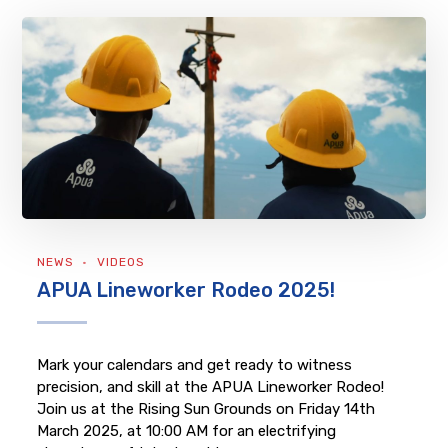
NEWS
VIDEOS
APUA Lineworker Rodeo 2025!
Mark your calendars and get ready to witness
precision, and skill at the APUA Lineworker Rodeo!
Join us at the Rising Sun Grounds on Friday 14th
March 2025, at 10:00 AM for an electrifying