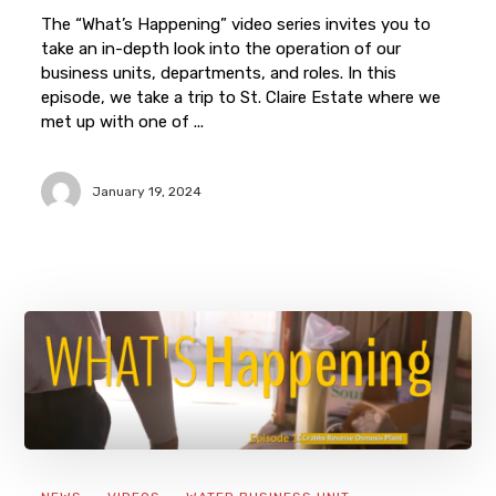
The “What’s Happening” video series invites you to
take an in-depth look into the operation of our
business units, departments, and roles. In this
episode, we take a trip to St. Claire Estate where we
met up with one of ...
January 19, 2024