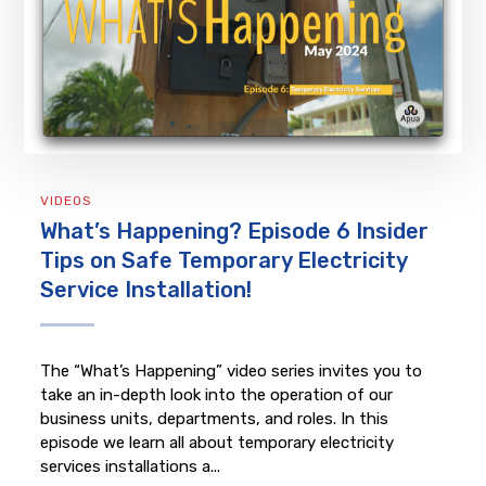
VIDEOS
What’s Happening? Episode 6 Insider
Tips on Safe Temporary Electricity
Service Installation!
The “What’s Happening” video series invites you to
take an in-depth look into the operation of our
business units, departments, and roles. In this
episode we learn all about temporary electricity
services installations a...