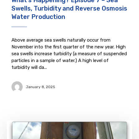
What’s Happening? Episode 7 – Sea
Swells, Turbidity and Reverse Osmosis
Water Production
Above average sea swells naturally occur from
November into the first quarter of the new year. High
sea swells increase turbidity (a measure of suspended
particles in a sample of water.) A high level of
turbidity will da...
January 8, 2025