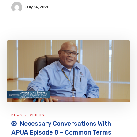
July 14, 2021
NEWS
VIDEOS
Necessary Conversations With
APUA Episode 8 – Common Terms