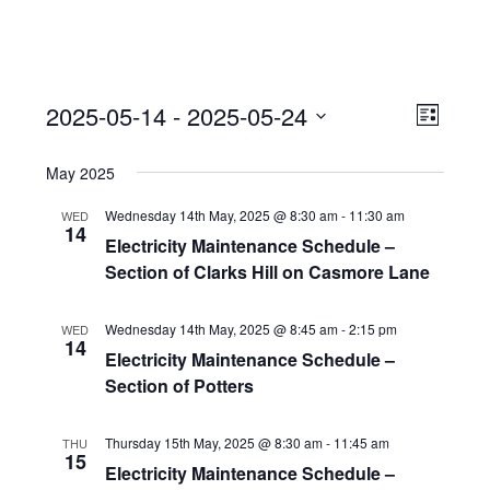
View
Event
2025-05-14
 - 
2025-05-24
Views
List
Navi
Naviga
Select
May 2025
date.
Wednesday 14th May, 2025 @ 8:30 am
-
11:30 am
WED
14
Electricity Maintenance Schedule –
Section of Clarks Hill on Casmore Lane
Wednesday 14th May, 2025 @ 8:45 am
-
2:15 pm
WED
14
Electricity Maintenance Schedule –
Section of Potters
Thursday 15th May, 2025 @ 8:30 am
-
11:45 am
THU
15
Electricity Maintenance Schedule –