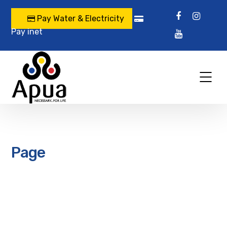
Pay Water & Electricity
Pay inet
Page