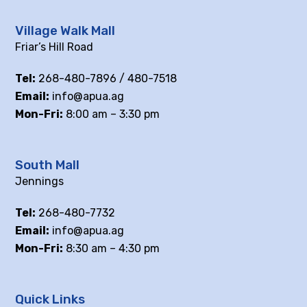
Village Walk Mall
Friar’s Hill Road
Tel:
268-480-7896 / 480-7518
Email:
info@apua.ag
Mon-Fri:
8:00 am – 3:30 pm
South Mall
Jennings
Tel:
268-480-7732
Email:
info@apua.ag
Mon-Fri:
8:30 am – 4:30 pm
Quick Links