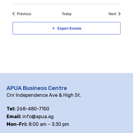
Events
Events
Previous
Today
Next
Export Events
APUA Business Centre
Cnr Independence Ave & High St.
Tel:
268-480-7150
Email:
info@apua.ag
Mon-Fri:
8:00 am – 3:30 pm