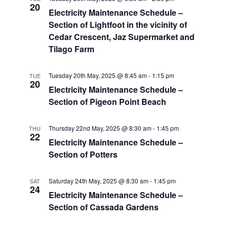
20
Electricity Maintenance Schedule –
Section of Lightfoot in the vicinity of
Cedar Crescent, Jaz Supermarket and
Tilago Farm
Tuesday 20th May, 2025 @ 8:45 am
-
1:15 pm
TUE
20
Electricity Maintenance Schedule –
Section of Pigeon Point Beach
Thursday 22nd May, 2025 @ 8:30 am
-
1:45 pm
THU
22
Electricity Maintenance Schedule –
Section of Potters
Saturday 24th May, 2025 @ 8:30 am
-
1:45 pm
SAT
24
Electricity Maintenance Schedule –
Section of Cassada Gardens