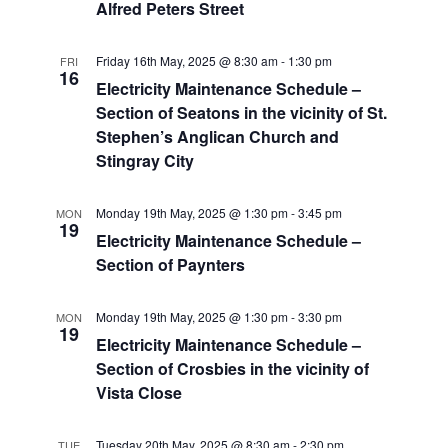
Alfred Peters Street
Friday 16th May, 2025 @ 8:30 am
-
1:30 pm
FRI
16
Electricity Maintenance Schedule –
Section of Seatons in the vicinity of St.
Stephen’s Anglican Church and
Stingray City
Monday 19th May, 2025 @ 1:30 pm
-
3:45 pm
MON
19
Electricity Maintenance Schedule –
Section of Paynters
Monday 19th May, 2025 @ 1:30 pm
-
3:30 pm
MON
19
Electricity Maintenance Schedule –
Section of Crosbies in the vicinity of
Vista Close
Tuesday 20th May, 2025 @ 8:30 am
-
2:30 pm
TUE