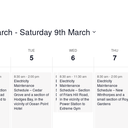
arch
 - 
Saturday 9th March
TUE
WED
THU
5
6
7
m
8:30 am
-
2:00 pm
8:30 am
8:30 am
-
11:30 am
-
11:30 am
8:30 am
-
2:00 pm
Electricity
Electricity
Electricity
Electricity
Maintenance
Maintenance
Maintenance
Maintenance
n of
tion
Schedule – Cedar
Schedule – Madiera
Schedule – Section
Schedule – New
he
oad
Grove and a section of
Drive on Friars Hill
of Friars Hill Road,
Winthorpes and a
d to
Hodges Bay, in the
Road
in the vicinity of the
small section of Ro
vicinity of Ocean Point
Power Station to
Gardens
Hotel
Extreme Gym