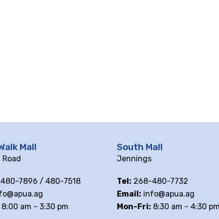
Walk Mall
South Mall
ll Road
Jennings
480-7896 / 480-7518
Tel:
268-480-7732
fo@apua.ag
Email:
info@apua.ag
8:00 am – 3:30 pm
Mon-Fri:
8:30 am – 4:30 p