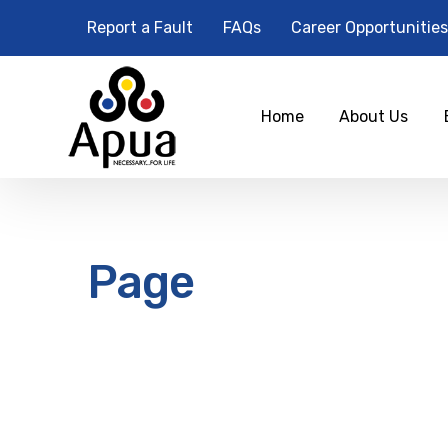
Report a Fault
FAQs
Career Opportunities
Home
About Us
Page
12
am
1 am
2 am
3 am