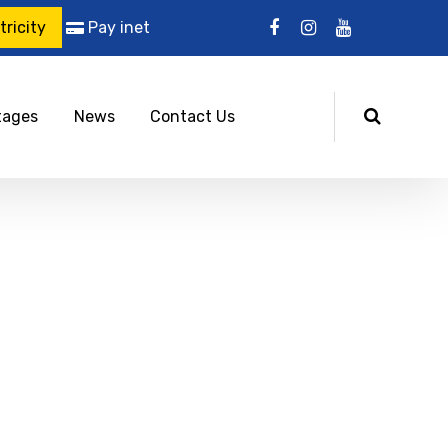
ricity
Pay inet
tages
News
Contact Us