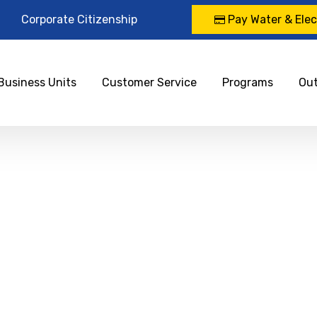
Corporate Citizenship
Pay Water & Elect
Business Units
Customer Service
Programs
Ou