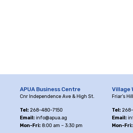
10 pm
11 pm
12
am
APUA Business Centre
Village 
Cnr Independence Ave & High St.
Friar’s Hi
Tel:
268-480-7150
Tel:
268-
Email:
info@apua.ag
Email:
in
Mon-Fri:
8:00 am – 3:30 pm
Mon-Fri: