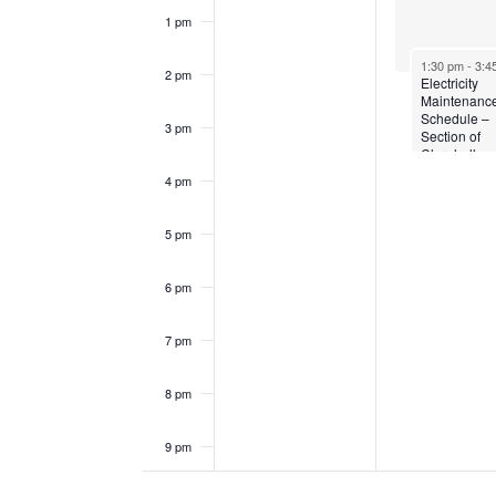
1 pm
1:30 pm
-
3:4
2 pm
Electricity
Maintenanc
Schedule –
3 pm
Section of
Clarehall
4 pm
5 pm
6 pm
7 pm
8 pm
9 pm