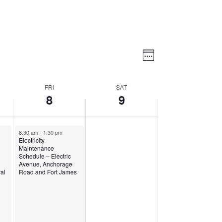
Views
Event
Views
Week
Navigatio
Navigation
FRI
SAT
8
9
8:30 am
-
1:30 pm
Electricity
Maintenance
Schedule – Electric
Avenue, Anchorage
yal
Road and Fort James