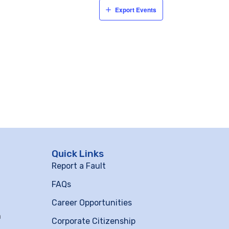
Export Events
Quick Links
Report a Fault
FAQs
Career Opportunities
m
Corporate Citizenship